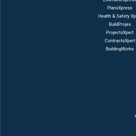
PlansXpress
Health & Safety Xp
BuildProjex
ProjectsXpert
ContractsXpert
BuildingWorks