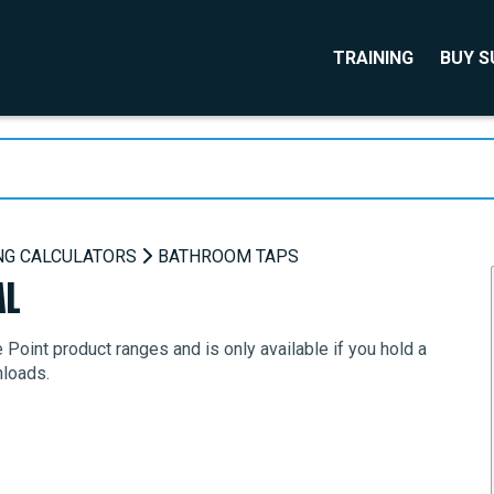
TRAINING
BUY 
NG CALCULATORS
BATHROOM TAPS
AL
Point product ranges and is only available if you hold a
nloads.