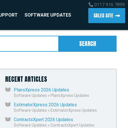
0117 916 7899
SALES SITE
SUPPORT
SOFTWARE UPDATES
SEARCH
RECENT ARTICLES
PlansXpress 2026 Updates
Software Updates
»
PlansXpress Updates
EstimatorXpress 2026 Updates
Software Updates
»
EstimatorXpress Updates
ContractsXpert 2026 Updates
Software Updates
»
ContractsXpert Updates