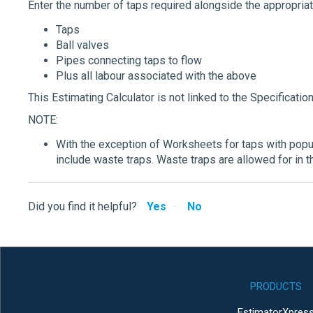
Enter the number of taps required alongside the appropria
Taps
Ball valves
Pipes connecting taps to flow
Plus all labour associated with the above
This Estimating Calculator is not linked to the Specification
NOTE:
With the exception of Worksheets for taps with popu
include waste traps. Waste traps are allowed for in t
Did you find it helpful?
Yes
No
PRODUCTS
EstimatorXpres