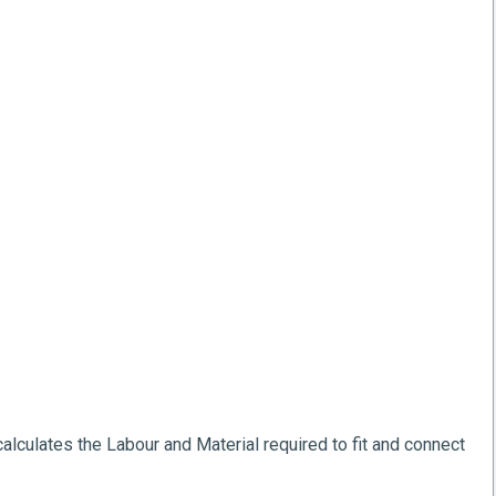
alculates the Labour and Material required to fit and connect