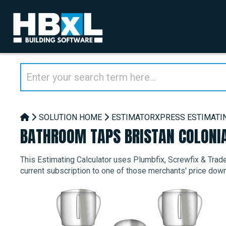
SOLUTION HOME
ESTIMATORXPRESS ESTIMATI
BATHROOM TAPS BRISTAN COLONI
This Estimating Calculator uses Plumbfix, Screwfix & Trade 
current subscription to one of those merchants' price dow