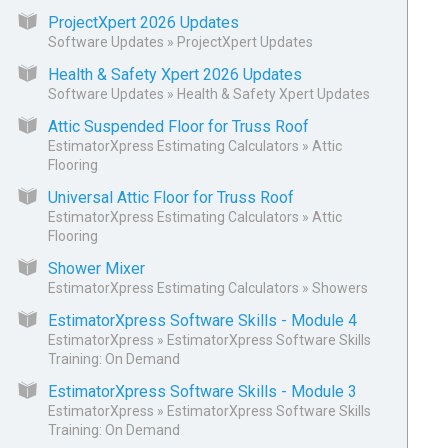
ProjectXpert 2026 Updates
Software Updates
»
ProjectXpert Updates
Health & Safety Xpert 2026 Updates
Software Updates
»
Health & Safety Xpert Updates
Attic Suspended Floor for Truss Roof
EstimatorXpress Estimating Calculators
»
Attic
Flooring
Universal Attic Floor for Truss Roof
EstimatorXpress Estimating Calculators
»
Attic
Flooring
Shower Mixer
EstimatorXpress Estimating Calculators
»
Showers
EstimatorXpress Software Skills - Module 4
EstimatorXpress
»
EstimatorXpress Software Skills
Training: On Demand
EstimatorXpress Software Skills - Module 3
EstimatorXpress
»
EstimatorXpress Software Skills
Training: On Demand