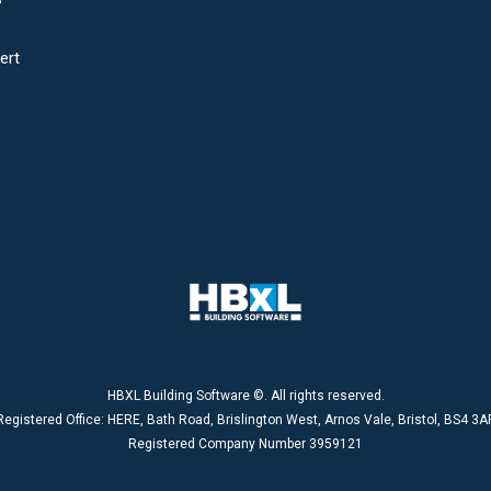
ert
HBXL Building Software ©. All rights reserved.
Registered Office: HERE, Bath Road, Brislington West, Arnos Vale, Bristol, BS4 3A
Registered Company Number 3959121