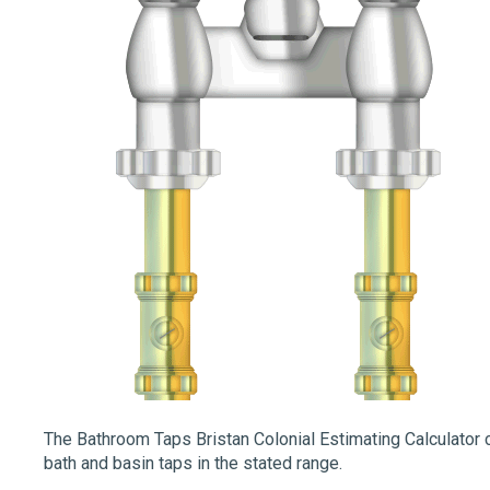
The Bathroom Taps Bristan Colonial Estimating Calculator c
bath and basin taps in the stated range.