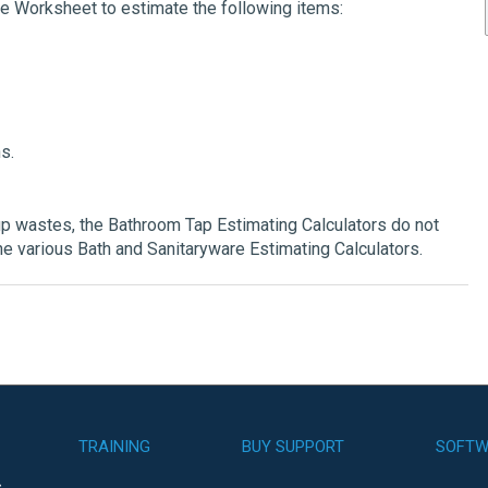
te Worksheet to estimate the following items:
s.
p wastes, the Bathroom Tap Estimating Calculators do not
he various Bath and Sanitaryware Estimating Calculators.
TRAINING
BUY SUPPORT
SOFTW
s