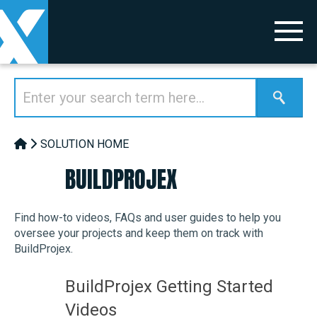
SOLUTION HOME
BUILDPROJEX
Find how-to videos, FAQs and user guides to help you
oversee your projects and keep them on track with
BuildProjex.
BuildProjex Getting Started
Videos