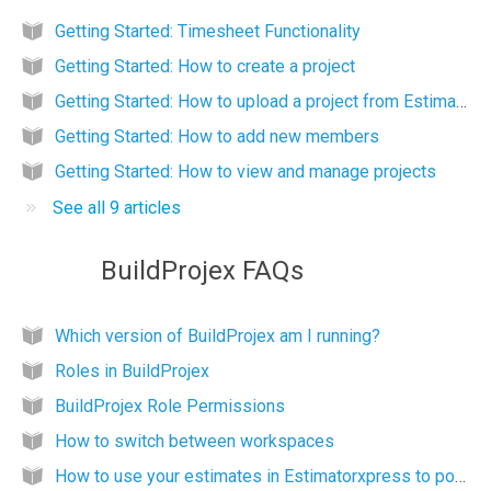
Getting Started: Timesheet Functionality
Getting Started: How to create a project
Getting Started: How to upload a project from EstimatorXpress
Getting Started: How to add new members
Getting Started: How to view and manage projects
See all 9 articles
BuildProjex FAQs
Which version of BuildProjex am I running?
Roles in BuildProjex
BuildProjex Role Permissions
How to switch between workspaces
How to use your estimates in Estimatorxpress to populate Buildprojex