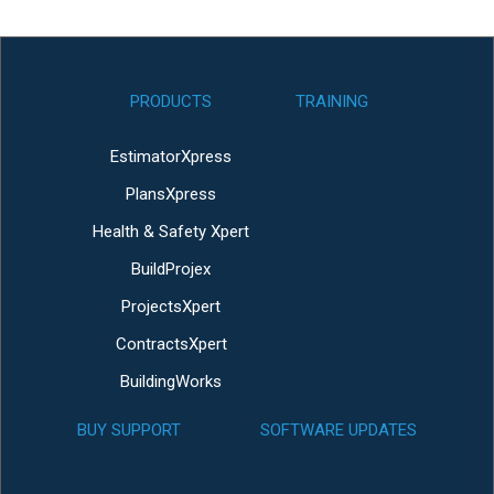
PRODUCTS
TRAINING
EstimatorXpress
PlansXpress
Health & Safety Xpert
BuildProjex
ProjectsXpert
ContractsXpert
BuildingWorks
BUY SUPPORT
SOFTWARE UPDATES