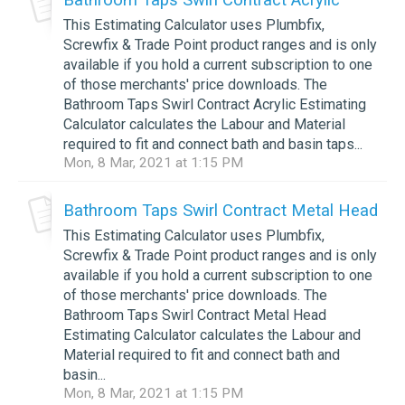
This Estimating Calculator uses Plumbfix,
Screwfix & Trade Point product ranges and is only
available if you hold a current subscription to one
of those merchants' price downloads. The
Bathroom Taps Swirl Contract Acrylic Estimating
Calculator calculates the Labour and Material
required to fit and connect bath and basin taps...
Mon, 8 Mar, 2021 at 1:15 PM
Bathroom Taps Swirl Contract Metal Head
This Estimating Calculator uses Plumbfix,
Screwfix & Trade Point product ranges and is only
available if you hold a current subscription to one
of those merchants' price downloads. The
Bathroom Taps Swirl Contract Metal Head
Estimating Calculator calculates the Labour and
Material required to fit and connect bath and
basin...
Mon, 8 Mar, 2021 at 1:15 PM