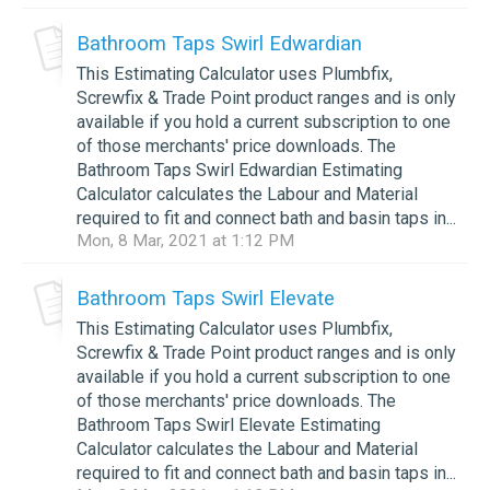
Bathroom Taps Swirl Edwardian
This Estimating Calculator uses Plumbfix,
Screwfix & Trade Point product ranges and is only
available if you hold a current subscription to one
of those merchants' price downloads. The
Bathroom Taps Swirl Edwardian Estimating
Calculator calculates the Labour and Material
required to fit and connect bath and basin taps in...
Mon, 8 Mar, 2021 at 1:12 PM
Bathroom Taps Swirl Elevate
This Estimating Calculator uses Plumbfix,
Screwfix & Trade Point product ranges and is only
available if you hold a current subscription to one
of those merchants' price downloads. The
Bathroom Taps Swirl Elevate Estimating
Calculator calculates the Labour and Material
required to fit and connect bath and basin taps in...