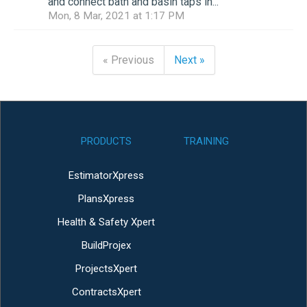
and connect bath and basin taps in...
Mon, 8 Mar, 2021 at 1:17 PM
« Previous
Next »
PRODUCTS
TRAINING
EstimatorXpress
PlansXpress
Health & Safety Xpert
BuildProjex
ProjectsXpert
ContractsXpert