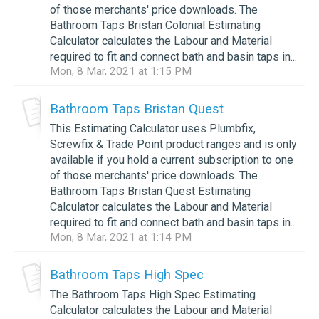
of those merchants' price downloads. The
Bathroom Taps Bristan Colonial Estimating
Calculator calculates the Labour and Material
required to fit and connect bath and basin taps in...
Mon, 8 Mar, 2021 at 1:15 PM
Bathroom Taps Bristan Quest
This Estimating Calculator uses Plumbfix,
Screwfix & Trade Point product ranges and is only
available if you hold a current subscription to one
of those merchants' price downloads. The
Bathroom Taps Bristan Quest Estimating
Calculator calculates the Labour and Material
required to fit and connect bath and basin taps in...
Mon, 8 Mar, 2021 at 1:14 PM
Bathroom Taps High Spec
The Bathroom Taps High Spec Estimating
Calculator calculates the Labour and Material