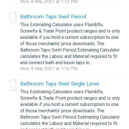
Mon, 8 Mar, 2021 at 1:13 PM
Bathroom Taps Swirl Period
This Estimating Calculator uses Plumbfix,
Screwfix & Trade Point product ranges and is only
available if you hold a current subscription to one
of those merchants' price downloads. The
Bathroom Taps Swirl Period Estimating Calculator
calculates the Labour and Material required to fit
and connect bath and basin taps in...
Mon, 8 Mar, 2021 at 1:16 PM
Bathroom Taps Swirl Single Lever
This Estimating Calculator uses Plumbfix,
Screwfix & Trade Point product ranges and is only
available if you hold a current subscription to one
of those merchants' price downloads. The
Bathroom Taps Swirl Period Estimating Calculator
calculates the Labour and Material required to fit