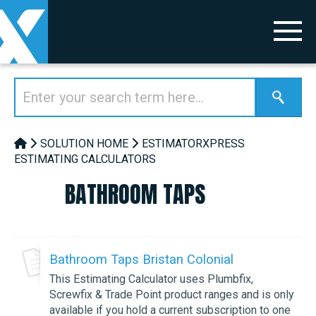
SOLUTION HOME
ESTIMATORXPRESS
ESTIMATING CALCULATORS
BATHROOM TAPS
Bathroom Taps Bristan Colonial
This Estimating Calculator uses Plumbfix,
Screwfix & Trade Point product ranges and is only
available if you hold a current subscription to one