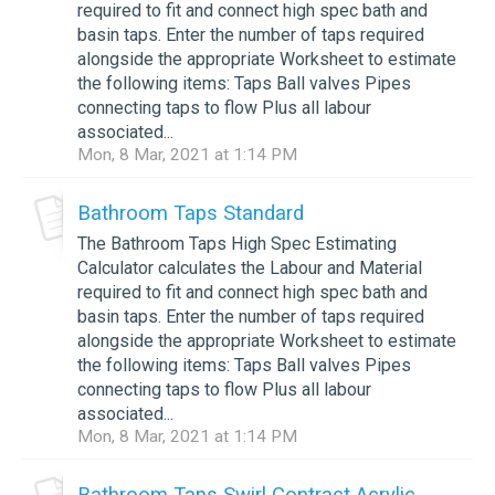
required to fit and connect high spec bath and
basin taps. Enter the number of taps required
alongside the appropriate Worksheet to estimate
the following items: Taps Ball valves Pipes
connecting taps to flow Plus all labour
associated...
Mon, 8 Mar, 2021 at 1:14 PM
Bathroom Taps Standard
The Bathroom Taps High Spec Estimating
Calculator calculates the Labour and Material
required to fit and connect high spec bath and
basin taps. Enter the number of taps required
alongside the appropriate Worksheet to estimate
the following items: Taps Ball valves Pipes
connecting taps to flow Plus all labour
associated...
Mon, 8 Mar, 2021 at 1:14 PM
Bathroom Taps Swirl Contract Acrylic