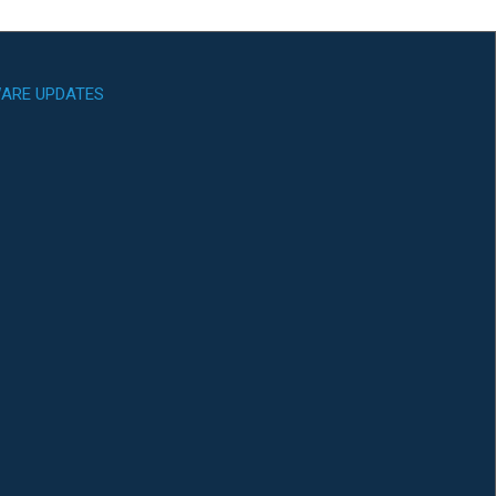
ARE UPDATES