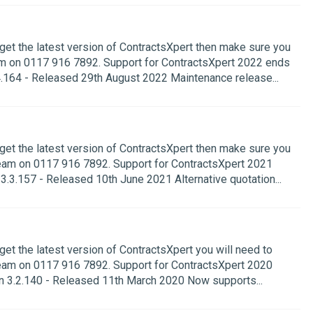
 get the latest version of ContractsXpert then make sure you
m on 0117 916 7892. Support for ContractsXpert 2022 ends
.164 - Released 29th August 2022 Maintenance release...
 get the latest version of ContractsXpert then make sure you
eam on 0117 916 7892. Support for ContractsXpert 2021
.3.157 - Released 10th June 2021 Alternative quotation...
get the latest version of ContractsXpert you will need to
eam on 0117 916 7892. Support for ContractsXpert 2020
 3.2.140 - Released 11th March 2020 Now supports...