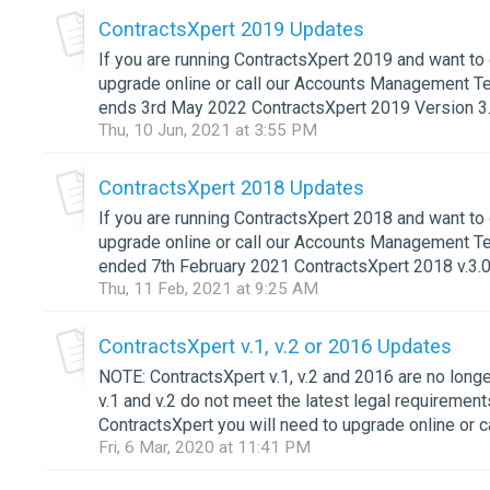
ContractsXpert 2019 Updates
If you are running ContractsXpert 2019 and want to 
upgrade online or call our Accounts Management T
ends 3rd May 2022 ContractsXpert 2019 Version 3.
Thu, 10 Jun, 2021 at 3:55 PM
ContractsXpert 2018 Updates
If you are running ContractsXpert 2018 and want to 
upgrade online or call our Accounts Management T
ended 7th February 2021 ContractsXpert 2018 v.3.0.
Thu, 11 Feb, 2021 at 9:25 AM
ContractsXpert v.1, v.2 or 2016 Updates
NOTE: ContractsXpert v.1, v.2 and 2016 are no lon
v.1 and v.2 do not meet the latest legal requirement
ContractsXpert you will need to upgrade online or 
Fri, 6 Mar, 2020 at 11:41 PM