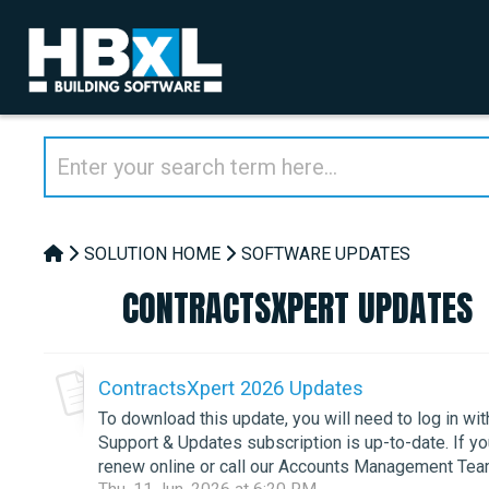
SOLUTION HOME
SOFTWARE UPDATES
CONTRACTSXPERT UPDATES
ContractsXpert 2026 Updates
To download this update, you will need to log in wi
Support & Updates subscription is up-to-date. If 
renew online or call our Accounts Management Team