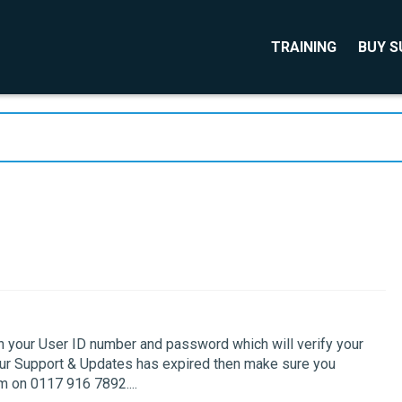
TRAINING
BUY 
th your User ID number and password which will verify your
your Support & Updates has expired then make sure you
 on 0117 916 7892....