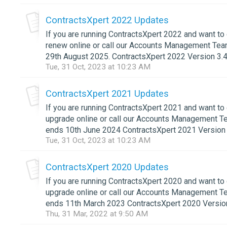
ContractsXpert 2022 Updates
If you are running ContractsXpert 2022 and want to
renew online or call our Accounts Management Tea
29th August 2025. ContractsXpert 2022 Version 3.4
Tue, 31 Oct, 2023 at 10:23 AM
ContractsXpert 2021 Updates
If you are running ContractsXpert 2021 and want to
upgrade online or call our Accounts Management T
ends 10th June 2024 ContractsXpert 2021 Version 3
Tue, 31 Oct, 2023 at 10:23 AM
ContractsXpert 2020 Updates
If you are running ContractsXpert 2020 and want to 
upgrade online or call our Accounts Management T
ends 11th March 2023 ContractsXpert 2020 Version
Thu, 31 Mar, 2022 at 9:50 AM