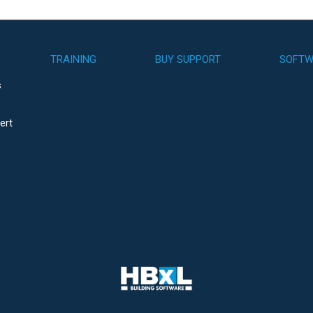
TRAINING
BUY SUPPORT
SOFTW
s
ert