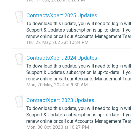
Thu, 11 Jun, 2026 at 6:20 PM
ContractsXpert 2025 Updates
To download this update, you will need to log in wi
Support & Updates subscription is up-to-date. If 
renew online or call our Accounts Management Team
Thu, 22 May, 2025 at 10:34 PM
ContractsXpert 2024 Updates
To download this update, you will need to log in wi
Support & Updates subscription is up-to-date. If 
renew online or call our Accounts Management Team
Mon, 20 May, 2024 at 9:30 AM
ContractXpert 2023 Updates
To download this update, you will need to log in wi
Support & Updates subscription is up-to-date. If 
renew online or call our Accounts Management Team
Mon, 30 Oct, 2023 at 10:27 PM