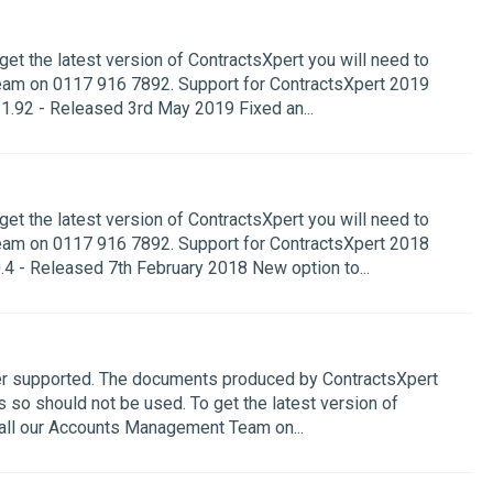
get the latest version of ContractsXpert you will need to
eam on 0117 916 7892. Support for ContractsXpert 2019
1.92 - Released 3rd May 2019 Fixed an...
get the latest version of ContractsXpert you will need to
eam on 0117 916 7892. Support for ContractsXpert 2018
4 - Released 7th February 2018 New option to...
ger supported. The documents produced by ContractsXpert
s so should not be used. To get the latest version of
call our Accounts Management Team on...