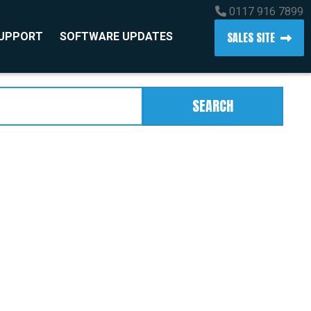
0117 916 7899
SALES SITE
SUPPORT
SOFTWARE UPDATES
SEARCH