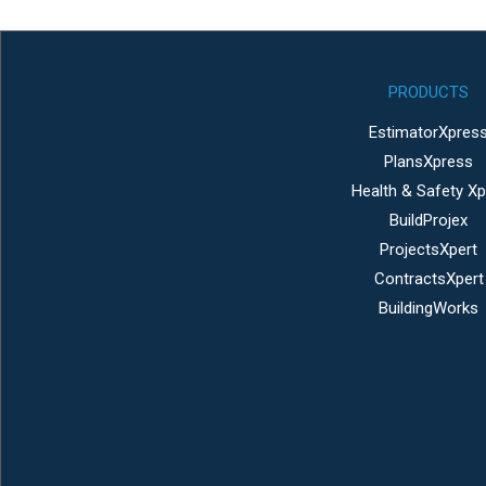
PRODUCTS
EstimatorXpres
PlansXpress
Health & Safety Xp
BuildProjex
ProjectsXpert
ContractsXpert
BuildingWorks