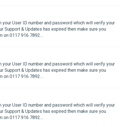
th your User ID number and password which will verify your
your Support & Updates has expired then make sure you
 on 0117 916 7892....
th your User ID number and password which will verify your
your Support & Updates has expired then make sure you
 on 0117 916 7892....
th your User ID number and password which will verify your
your Support & Updates has expired then make sure you
 on 0117 916 7892....