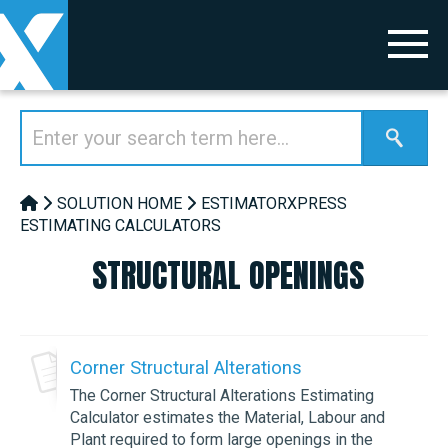
SOLUTION HOME
ESTIMATORXPRESS
ESTIMATING CALCULATORS
STRUCTURAL OPENINGS
Corner Structural Alterations
The Corner Structural Alterations Estimating
Calculator estimates the Material, Labour and
Plant required to form large openings in the