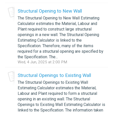
Structural Opening to New Wall
The Structural Opening to New Wall Estimating
Calculator estimates the Material, Labour and
Plant required to construct large structural
openings in a new wall. The Structural Opening
Estimating Calculator is linked to the
Specification. Therefore, many of the items
required for a structural opening are specified by
the Specification. The...
Wed, 4 Jun, 2025 at 2:00 PM
Structural Openings to Existing Wall
The Structural Openings to Existing Wall
Estimating Calculator estimates the Material,
Labour and Plant required to form a structural
opening in an existing wall. The Structural
Openings to Existing Wall Estimating Calculator is
linked to the Specification. The information taken