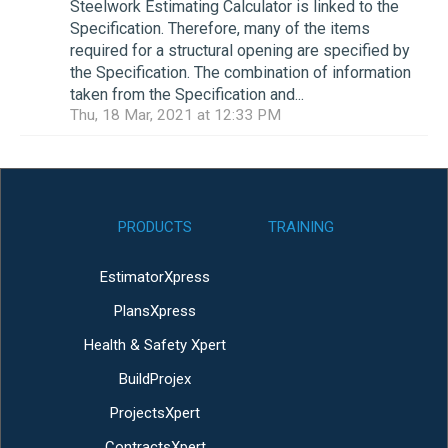
Steelwork Estimating Calculator is linked to the
Specification. Therefore, many of the items
required for a structural opening are specified by
the Specification. The combination of information
taken from the Specification and...
Thu, 18 Mar, 2021 at 12:33 PM
PRODUCTS
TRAINING
EstimatorXpress
PlansXpress
Health & Safety Xpert
BuildProjex
ProjectsXpert
ContractsXpert