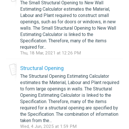
The Small Structural Opening to New Wall
Estimating Calculator estimates the Material,
Labour and Plant required to construct small
openings, such as for doors or windows, in new
walls. The Small Structural Opening to New Wall
Estimating Calculator is linked to the
Specification. Therefore, many of the items
required for...
Thu, 18 Mar, 2021 at 12:26 PM
Structural Opening
The Structural Opening Estimating Calculator
estimates the Material, Labour and Plant required
to form large openings in walls. The Structural
Opening Estimating Calculator is linked to the
Specification. Therefore, many of the items
required for a structural opening are specified by
the Specification. The combination of information
taken from the...
Wed, 4 Jun, 2025 at 1:59 PM