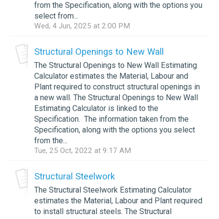
from the Specification, along with the options you
select from...
Wed, 4 Jun, 2025 at 2:00 PM
Structural Openings to New Wall
The Structural Openings to New Wall Estimating
Calculator estimates the Material, Labour and
Plant required to construct structural openings in
a new wall. The Structural Openings to New Wall
Estimating Calculator is linked to the
Specification. The information taken from the
Specification, along with the options you select
from the...
Tue, 25 Oct, 2022 at 9:17 AM
Structural Steelwork
The Structural Steelwork Estimating Calculator
estimates the Material, Labour and Plant required
to install structural steels. The Structural