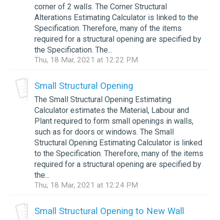
corner of 2 walls. The Corner Structural
Alterations Estimating Calculator is linked to the
Specification. Therefore, many of the items
required for a structural opening are specified by
the Specification. The...
Thu, 18 Mar, 2021 at 12:22 PM
Small Structural Opening
The Small Structural Opening Estimating
Calculator estimates the Material, Labour and
Plant required to form small openings in walls,
such as for doors or windows. The Small
Structural Opening Estimating Calculator is linked
to the Specification. Therefore, many of the items
required for a structural opening are specified by
the...
Thu, 18 Mar, 2021 at 12:24 PM
Small Structural Opening to New Wall