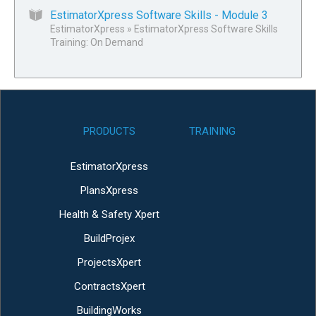
EstimatorXpress Software Skills - Module 3
EstimatorXpress
»
EstimatorXpress Software Skills
Training: On Demand
PRODUCTS
TRAINING
EstimatorXpress
PlansXpress
Health & Safety Xpert
BuildProjex
ProjectsXpert
ContractsXpert
BuildingWorks