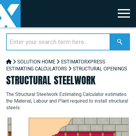
SOLUTION HOME
ESTIMATORXPRESS
ESTIMATING CALCULATORS
STRUCTURAL OPENINGS
STRUCTURAL STEELWORK
The Structural Steelwork Estimating Calculator estimates
the Material, Labour and Plant required to install structural
steels.