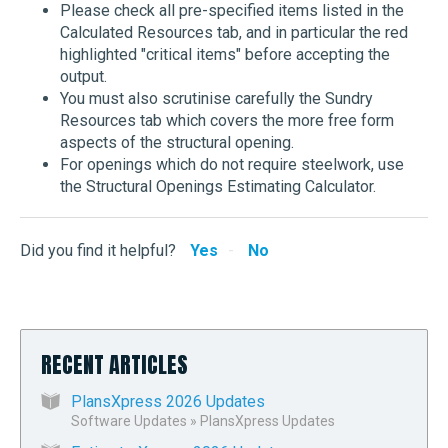
Please check all pre-specified items listed in the
Calculated Resources tab, and in particular the red
highlighted "critical items" before accepting the
output.
You must also scrutinise carefully the Sundry
Resources tab which covers the more free form
aspects of the structural opening.
For openings which do not require steelwork, use
the Structural Openings Estimating Calculator.
Did you find it helpful?
Yes
No
RECENT ARTICLES
PlansXpress 2026 Updates
Software Updates
»
PlansXpress Updates