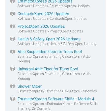
EstimatorXpress 2026 Updates
Software Updates
»
EstimatorXpress Updates
ContractsXpert 2026 Updates
Software Updates
»
ContractsXpert Updates
ProjectXpert 2026 Updates
Software Updates
»
ProjectXpert Updates
Health & Safety Xpert 2026 Updates
Software Updates
»
Health & Safety Xpert Updates
Attic Suspended Floor for Truss Roof
EstimatorXpress Estimating Calculators
»
Attic
Flooring
Universal Attic Floor for Truss Roof
EstimatorXpress Estimating Calculators
»
Attic
Flooring
Shower Mixer
EstimatorXpress Estimating Calculators
»
Showers
EstimatorXpress Software Skills - Module 4
EstimatorXpress
»
EstimatorXpress Software Skills
Training: On Demand