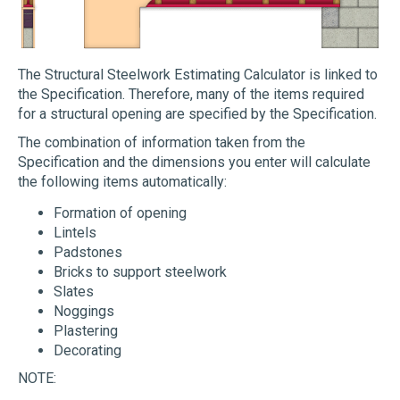
The Structural Steelwork Estimating Calculator is linked to
the Specification. Therefore, many of the items required
for a structural opening are specified by the Specification.
The combination of information taken from the
Specification and the dimensions you enter will calculate
the following items automatically:
Formation of opening
Lintels
Padstones
Bricks to support steelwork
Slates
Noggings
Plastering
Decorating
NOTE: