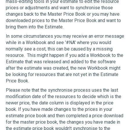
mass-editing tools in your estimate to edit the resource
prices or adjustments and want to synchronise those
changes back to the Master Price Book or you may have
downloaded prices to the Master Price Book and want to
bring them into the Estimate.
In some circumstances you may receive an error message
while in a Workbook and see '#NA' where you would
normally see a cost, this can be caused by a missing
resource. This might happen if you add a Workbook to the
Estimate that was released and added to the software
after the estimate was created, the new Workbook might
be looking for resources that are not yet in the Estimate
Price Book.
Please note that the synchronise process uses the last
modification date of the resources to decide which is the
newer price, the date column is displayed in the price
book. If you have made changes to the prices in your
estimate price book and then completed a price download
for the master price book, the changes you have made in
the estimate price book wouldn't synchronise to the