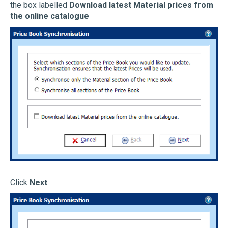
the box labelled
Download latest Material prices from
the online catalogue
Click
Next
.