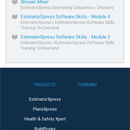
Shower Mixer
EstimatorXpress Estimating Calculators
»
Showers
EstimatorXpress Software Skills - Module 4
EstimatorXpress
»
EstimatorXpress Software Skills
Training: On Demand
EstimatorXpress Software Skills - Module 3
EstimatorXpress
»
EstimatorXpress Software Skills
Training: On Demand
PRODUCTS
TRAINING
EstimatorXpress
PlansXpress
Health & Safety Xpert
BuildProjex