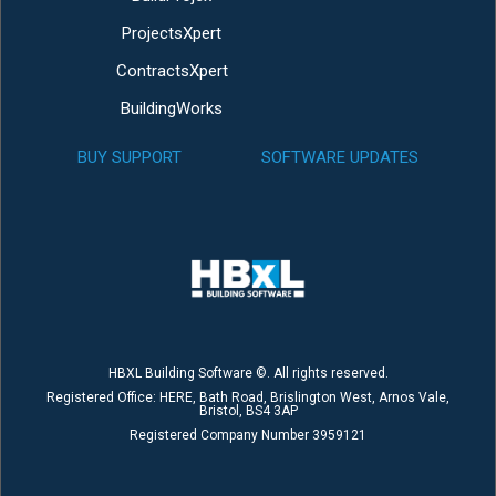
ProjectsXpert
ContractsXpert
BuildingWorks
BUY SUPPORT
SOFTWARE UPDATES
HBXL Building Software ©. All rights reserved.
Registered Office: HERE, Bath Road, Brislington West, Arnos Vale,
Bristol, BS4 3AP
Registered Company Number 3959121