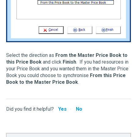
Select the direction as
From the Master Price Book to
this Price Book
and click
Finish
. If you had resources in
your Price Book and you wanted them in the Master Price
Book you could choose to synchronise
From this Price
Book to the Master Price Book
.
Did you find it helpful?
Yes
No