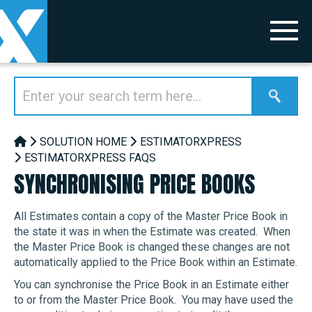
SOLUTION HOME
ESTIMATORXPRESS
ESTIMATORXPRESS FAQS
SYNCHRONISING PRICE BOOKS
All Estimates contain a copy of the Master Price Book in
the state it was in when the Estimate was created. When
the Master Price Book is changed these changes are not
automatically applied to the Price Book within an Estimate.
You can synchronise the Price Book in an Estimate either
to or from the Master Price Book. You may have used the