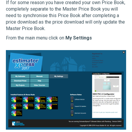
If for some reason you have created your own Price Book,
completely separate to the Master Price Book you will
need to synchronise this Price Book after completing a
price download as the price download will only update the
Master Price Book.
From the main menu click on
My Settings