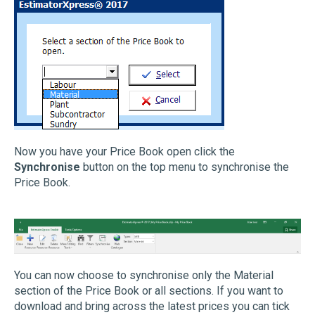
Now you have your Price Book open click the
Synchronise
button on the top menu to synchronise the
Price Book.
You can now choose to synchronise only the Material
section of the Price Book or all sections. If you want to
download and bring across the latest prices you can tick