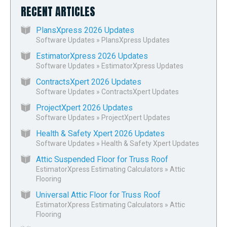
RECENT ARTICLES
PlansXpress 2026 Updates
Software Updates
»
PlansXpress Updates
EstimatorXpress 2026 Updates
Software Updates
»
EstimatorXpress Updates
ContractsXpert 2026 Updates
Software Updates
»
ContractsXpert Updates
ProjectXpert 2026 Updates
Software Updates
»
ProjectXpert Updates
Health & Safety Xpert 2026 Updates
Software Updates
»
Health & Safety Xpert Updates
Attic Suspended Floor for Truss Roof
EstimatorXpress Estimating Calculators
»
Attic
Flooring
Universal Attic Floor for Truss Roof
EstimatorXpress Estimating Calculators
»
Attic
Flooring