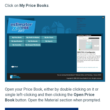
Click on
My Price Books
.
Open your Price Book, either by double clicking on it or
single left-clicking and then clicking the
Open Price
Book
button. Open the Material section when prompted.