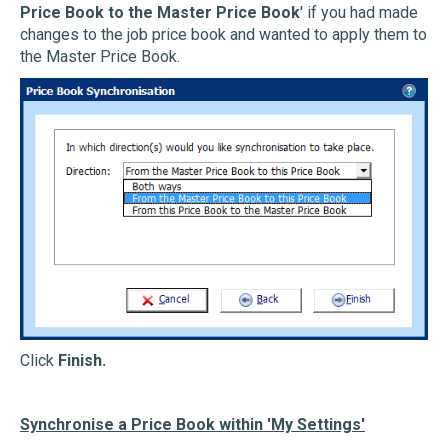
Price Book to the Master Price Book
' if you had made
changes to the job price book and wanted to apply them to
the Master Price Book.
Click
Finish.
Synchronise a Price Book within 'My Settings'