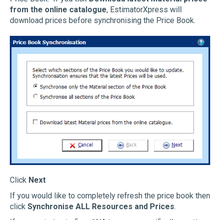
from the online catalogue
, EstimatorXpress will
download prices before synchronising the Price Book.
Click
Next
If you would like to completely refresh the price book then
click
Synchronise ALL Resources and Prices
.