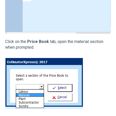
Click on the
Price Book
tab, open the material section
when prompted.