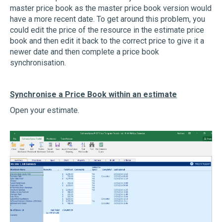
master price book as the master price book version would
have a more recent date. To get around this problem, you
could edit the price of the resource in the estimate price
book and then edit it back to the correct price to give it a
newer date and then complete a price book
synchronisation.
Synchronise a Price Book within an estimate
Open your estimate.