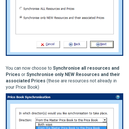
You can now choose to
Synchronise all resources and
Prices
or
Synchronise only NEW Resources and their
associated Prices
(these are resources not already in
your Price Book)