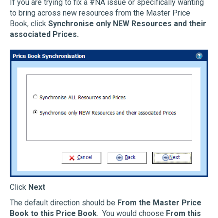
If you are trying to fix a #NA issue or specifically wanting
to bring across new resources from the Master Price
Book, click
Synchronise only NEW Resources and their
associated Prices.
Click
Next
The default direction should be
From the Master Price
Book to this Price Book
. You would choose
From this