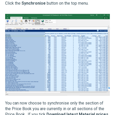
Click the
Synchronise
button on the top menu.
You can now choose to synchronise only the section of
the Price Book you are currently in or all sections of the
Price Book. If you tick
Download latest Material prices