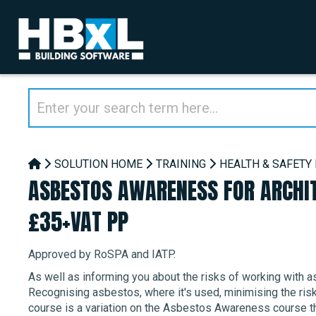
SOLUTION HOME
TRAINING
HEALTH & SAFETY
ASBESTOS AWARENESS FOR ARCHIT
£35+VAT PP
Approved by RoSPA and IATP.
As well as informing you about the risks of working with as
Recognising asbestos, where it's used, minimising the risk
course is a variation on the Asbestos Awareness course tha