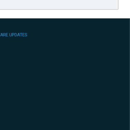
ARE UPDATES