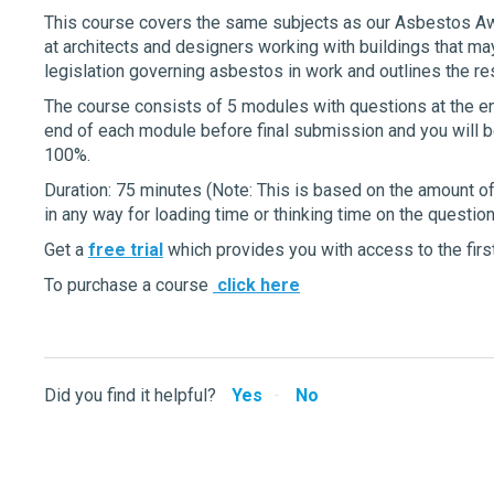
This course covers the same subjects as our Asbestos Aw
at architects and designers working with buildings that ma
legislation governing asbestos in work and outlines the re
The course consists of 5 modules with questions at the end
end of each module before final submission and you will b
100%.
Duration: 75 minutes (Note: This is based on the amount o
in any way for loading time or thinking time on the question
Get a
free trial
which provides you with access to the first
To purchase a course
click here
Did you find it helpful?
Yes
No