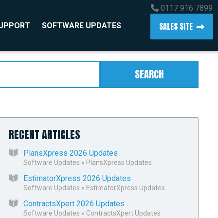
0117 916 7899
SALES SITE
SUPPORT
SOFTWARE UPDATES
SEARCH
RECENT ARTICLES
PlansXpress 2026 Updates
Software Updates
»
PlansXpress Updates
EstimatorXpress 2026 Updates
Software Updates
»
EstimatorXpress Updates
ContractsXpert 2026 Updates
Software Updates
»
ContractsXpert Updates