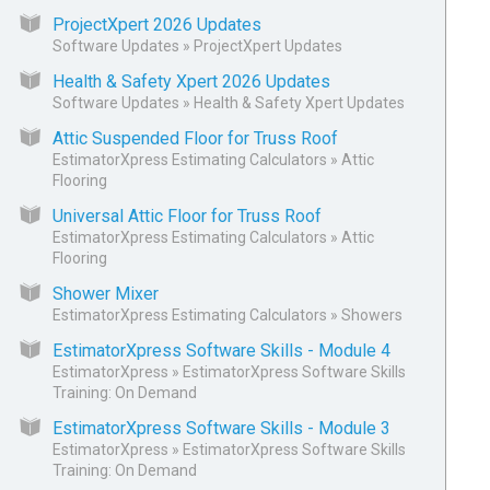
ProjectXpert 2026 Updates
Software Updates
»
ProjectXpert Updates
Health & Safety Xpert 2026 Updates
Software Updates
»
Health & Safety Xpert Updates
Attic Suspended Floor for Truss Roof
EstimatorXpress Estimating Calculators
»
Attic
Flooring
Universal Attic Floor for Truss Roof
EstimatorXpress Estimating Calculators
»
Attic
Flooring
Shower Mixer
EstimatorXpress Estimating Calculators
»
Showers
EstimatorXpress Software Skills - Module 4
EstimatorXpress
»
EstimatorXpress Software Skills
Training: On Demand
EstimatorXpress Software Skills - Module 3
EstimatorXpress
»
EstimatorXpress Software Skills
Training: On Demand