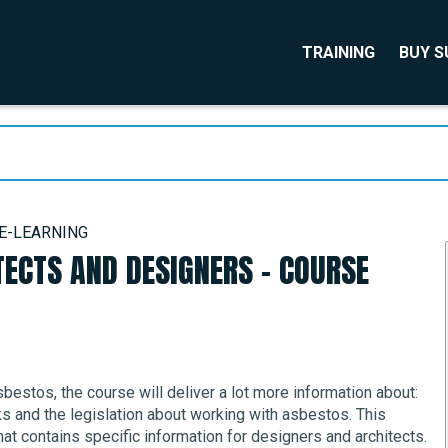
TRAINING
BUY 
 E-LEARNING
ECTS AND DESIGNERS - COURSE
bestos, the course will deliver a lot more information about:
s and the legislation about working with asbestos. This
t contains specific information for designers and architects.