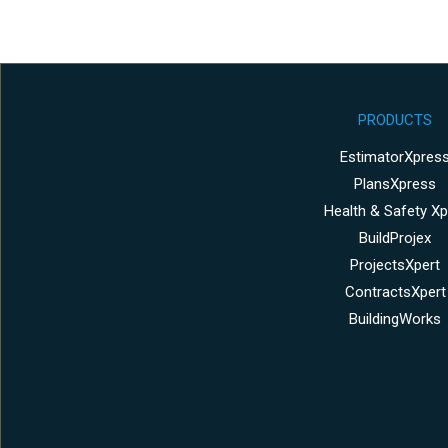
PRODUCTS
EstimatorXpres
PlansXpress
Health & Safety Xp
BuildProjex
ProjectsXpert
ContractsXpert
BuildingWorks