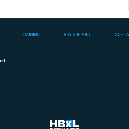
TRAINING
BUY SUPPORT
SOFTW
s
ert