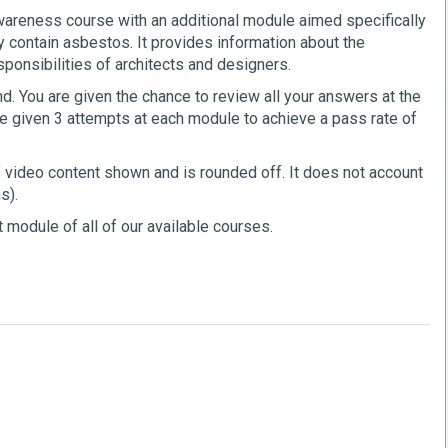
areness course with an additional module aimed specifically
y contain asbestos. It provides information about the
sponsibilities of architects and designers.
. You are given the chance to review all your answers at the
e given 3 attempts at each module to achieve a pass rate of
f video content shown and is rounded off. It does not account
s).
 module of all of our available courses.