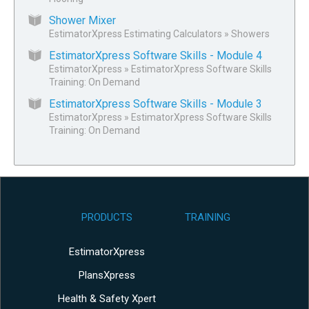
Shower Mixer
EstimatorXpress Estimating Calculators
»
Showers
EstimatorXpress Software Skills - Module 4
EstimatorXpress
»
EstimatorXpress Software Skills
Training: On Demand
EstimatorXpress Software Skills - Module 3
EstimatorXpress
»
EstimatorXpress Software Skills
Training: On Demand
PRODUCTS
TRAINING
EstimatorXpress
PlansXpress
Health & Safety Xpert