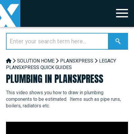
SOLUTION HOME
PLANSXPRESS
LEGACY
PLANSXPRESS QUICK GUIDES
PLUMBING IN PLANSXPRESS
This video shows you how to draw in plumbing
components to be estimated. Items such as pipe runs,
boilers, radiators etc.