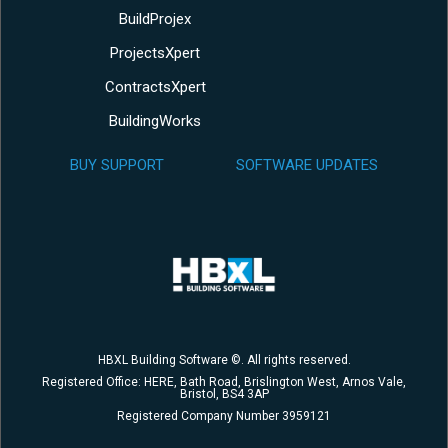
BuildProjex
ProjectsXpert
ContractsXpert
BuildingWorks
BUY SUPPORT
SOFTWARE UPDATES
HBXL Building Software ©. All rights reserved.
Registered Office: HERE, Bath Road, Brislington West, Arnos Vale,
Bristol, BS4 3AP
Registered Company Number 3959121