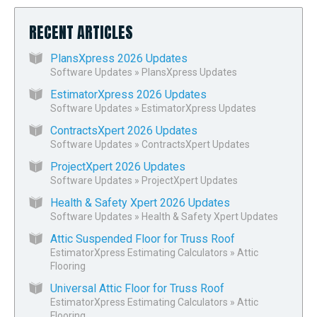
RECENT ARTICLES
PlansXpress 2026 Updates
Software Updates
»
PlansXpress Updates
EstimatorXpress 2026 Updates
Software Updates
»
EstimatorXpress Updates
ContractsXpert 2026 Updates
Software Updates
»
ContractsXpert Updates
ProjectXpert 2026 Updates
Software Updates
»
ProjectXpert Updates
Health & Safety Xpert 2026 Updates
Software Updates
»
Health & Safety Xpert Updates
Attic Suspended Floor for Truss Roof
EstimatorXpress Estimating Calculators
»
Attic
Flooring
Universal Attic Floor for Truss Roof
EstimatorXpress Estimating Calculators
»
Attic
Flooring