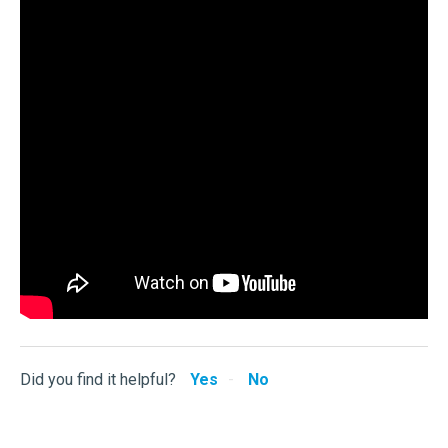
Did you find it helpful?
Yes
No