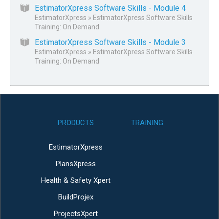
EstimatorXpress Software Skills - Module 4
EstimatorXpress
»
EstimatorXpress Software Skills
Training: On Demand
EstimatorXpress Software Skills - Module 3
EstimatorXpress
»
EstimatorXpress Software Skills
Training: On Demand
PRODUCTS
TRAINING
EstimatorXpress
PlansXpress
Health & Safety Xpert
BuildProjex
ProjectsXpert