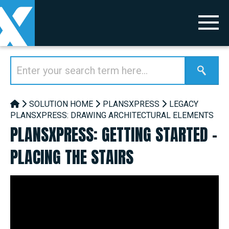
SOLUTION HOME
PLANSXPRESS
LEGACY
PLANSXPRESS: DRAWING ARCHITECTURAL ELEMENTS
PLANSXPRESS: GETTING STARTED -
PLACING THE STAIRS