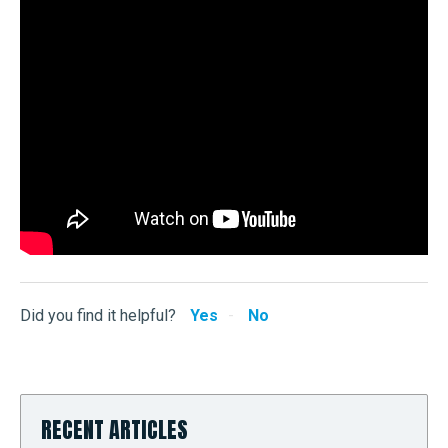
Did you find it helpful?
Yes
No
RECENT ARTICLES