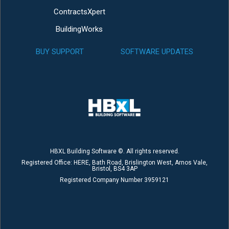
ContractsXpert
BuildingWorks
BUY SUPPORT
SOFTWARE UPDATES
HBXL Building Software ©. All rights reserved.
Registered Office: HERE, Bath Road, Brislington West, Arnos Vale,
Bristol, BS4 3AP
Registered Company Number 3959121