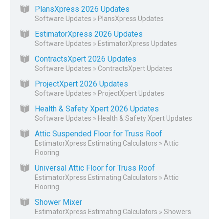
PlansXpress 2026 Updates
Software Updates
»
PlansXpress Updates
EstimatorXpress 2026 Updates
Software Updates
»
EstimatorXpress Updates
ContractsXpert 2026 Updates
Software Updates
»
ContractsXpert Updates
ProjectXpert 2026 Updates
Software Updates
»
ProjectXpert Updates
Health & Safety Xpert 2026 Updates
Software Updates
»
Health & Safety Xpert Updates
Attic Suspended Floor for Truss Roof
EstimatorXpress Estimating Calculators
»
Attic
Flooring
Universal Attic Floor for Truss Roof
EstimatorXpress Estimating Calculators
»
Attic
Flooring
Shower Mixer
EstimatorXpress Estimating Calculators
»
Showers