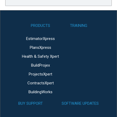
PRODUCTS
TRAINING
EstimatorXpress
PlansXpress
Health & Safety Xpert
BuildProjex
ProjectsXpert
ContractsXpert
BuildingWorks
BUY SUPPORT
SOFTWARE UPDATES