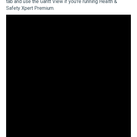
tab and use the Gantt View if you’re running Health &
Safety Xpert Premium.