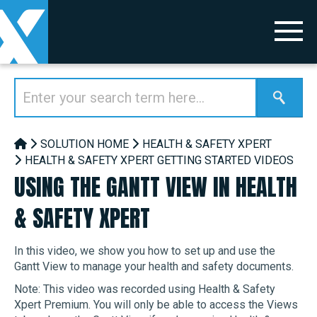
SOLUTION HOME
HEALTH & SAFETY XPERT
HEALTH & SAFETY XPERT GETTING STARTED VIDEOS
USING THE GANTT VIEW IN HEALTH
& SAFETY XPERT
In this video, we show you how to set up and use the
Gantt View to manage your health and safety documents.
Note: This video was recorded using Health & Safety
Xpert Premium. You will only be able to access the Views