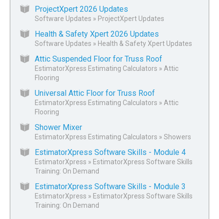
ProjectXpert 2026 Updates
Software Updates
»
ProjectXpert Updates
Health & Safety Xpert 2026 Updates
Software Updates
»
Health & Safety Xpert Updates
Attic Suspended Floor for Truss Roof
EstimatorXpress Estimating Calculators
»
Attic
Flooring
Universal Attic Floor for Truss Roof
EstimatorXpress Estimating Calculators
»
Attic
Flooring
Shower Mixer
EstimatorXpress Estimating Calculators
»
Showers
EstimatorXpress Software Skills - Module 4
EstimatorXpress
»
EstimatorXpress Software Skills
Training: On Demand
EstimatorXpress Software Skills - Module 3
EstimatorXpress
»
EstimatorXpress Software Skills
Training: On Demand