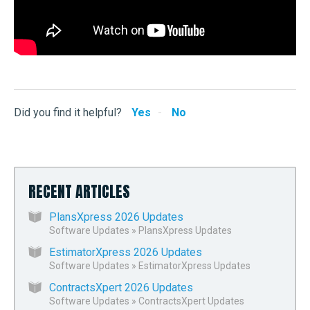
Did you find it helpful?
Yes
No
RECENT ARTICLES
PlansXpress 2026 Updates
Software Updates
»
PlansXpress Updates
EstimatorXpress 2026 Updates
Software Updates
»
EstimatorXpress Updates
ContractsXpert 2026 Updates
Software Updates
»
ContractsXpert Updates