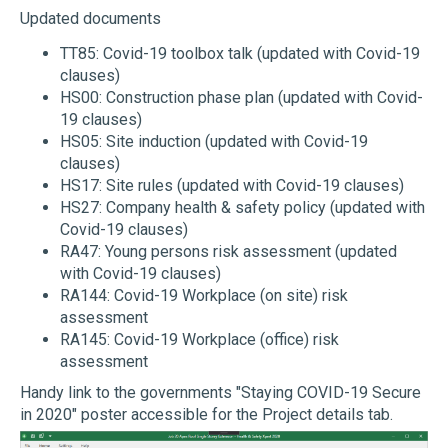
Updated documents
TT85: Covid-19 toolbox talk (updated with Covid-19
clauses)
HS00: Construction phase plan (updated with Covid-
19 clauses)
HS05: Site induction (updated with Covid-19
clauses)
HS17: Site rules (updated with Covid-19 clauses)
HS27: Company health & safety policy (updated with
Covid-19 clauses)
RA47: Young persons risk assessment (updated
with Covid-19 clauses)
RA144: Covid-19 Workplace (on site) risk
assessment
RA145: Covid-19 Workplace (office) risk
assessment
Handy link to the governments "Staying COVID-19 Secure
in 2020" poster accessible for the Project details tab.