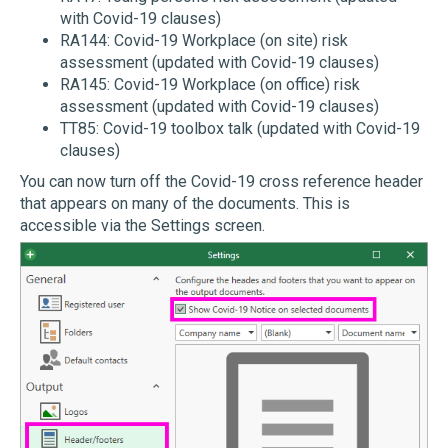
with Covid-19 clauses)
RA144: Covid-19 Workplace (on site) risk
assessment (updated with Covid-19 clauses)
RA145: Covid-19 Workplace (on office) risk
assessment (updated with Covid-19 clauses)
TT85: Covid-19 toolbox talk (updated with Covid-19
clauses)
You can now turn off the Covid-19 cross reference header
that appears on many of the documents. This is
accessible via the Settings screen.