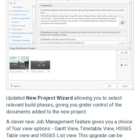
Updated
New Project Wizard
allowing you to select
relevant build phases, giving you grater control of the
documents added to the new project.
A clever new Job Management feature gives you a choice
of four view options - Gantt View, Timetable View, HSG65
Table view and HSG65 List view. This upgrade can be