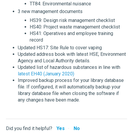
TT84: Environmental nuisance
3 new management documents
HS39: Design risk management checklist
HS40: Project waste management checklist
HS41: Operatives and employee training
record
Updated HS17: Site Rule to cover vaping
Updated address book with latest HSE, Environment
Agency and Local Authority details.
Updated list of hazardous substances in line with
latest EH40 (January 2020)
Improved backup process for your library database
file. If configured, it will automatically backup your
library database file when closing the software if
any changes have been made.
Did you find it helpful?
Yes
No