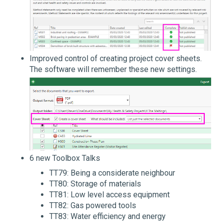
Improved control of creating project cover sheets.
The software will remember these new settings.
6 new Toolbox Talks
TT79: Being a considerate neighbour
TT80: Storage of materials
TT81: Low level access equipment
TT82: Gas powered tools
TT83: Water efficiency and energy