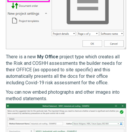
There is a new
My Office
project type which creates all
the Risk and COSHH assessments the builder needs for
their OFFICE (as opposed to site specific) and this
automatically presents all the docs for their office
including Covid-19 risk assessment for the office.
You can now embed photographs and other images into
method statements.