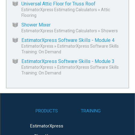
Universal Attic Floor for Truss Roof
EstimatorXpress Estimating Calculators
»
Attic
Flooring
Shower Mixer
EstimatorXpress Estimating Calculators
»
Showers
EstimatorXpress Software Skills - Module 4
EstimatorXpress
»
EstimatorXpress Software Skills
Training: On Demand
EstimatorXpress Software Skills - Module 3
EstimatorXpress
»
EstimatorXpress Software Skills
Training: On Demand
PRODUCTS
TRAINING
EstimatorXpress