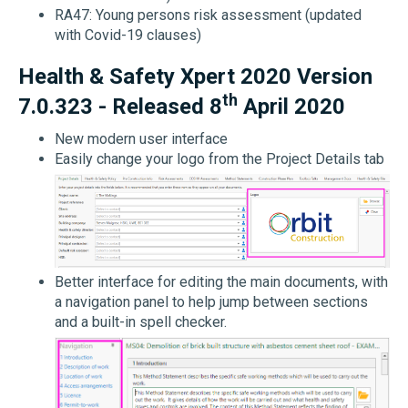
RA47: Young persons risk assessment (updated
with Covid-19 clauses)
Health & Safety Xpert 2020 Version
th
7.0.323 - Released 8
April 2020
New modern user interface
Easily change your logo from the Project Details tab
Better interface for editing the main documents, with
a navigation panel to help jump between sections
and a built-in spell checker.