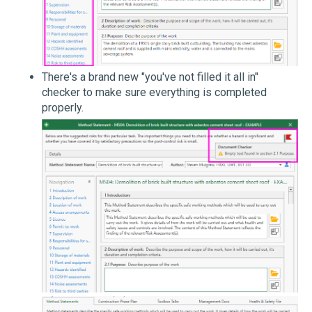
There's a brand new "you've not filled it all in"
checker to make sure everything is completed
properly.