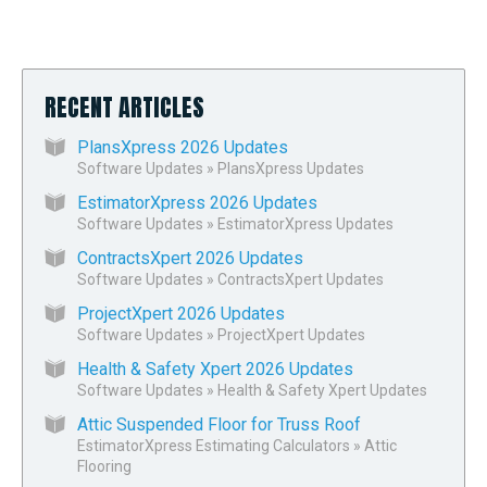
RECENT ARTICLES
PlansXpress 2026 Updates
Software Updates
»
PlansXpress Updates
EstimatorXpress 2026 Updates
Software Updates
»
EstimatorXpress Updates
ContractsXpert 2026 Updates
Software Updates
»
ContractsXpert Updates
ProjectXpert 2026 Updates
Software Updates
»
ProjectXpert Updates
Health & Safety Xpert 2026 Updates
Software Updates
»
Health & Safety Xpert Updates
Attic Suspended Floor for Truss Roof
EstimatorXpress Estimating Calculators
»
Attic
Flooring