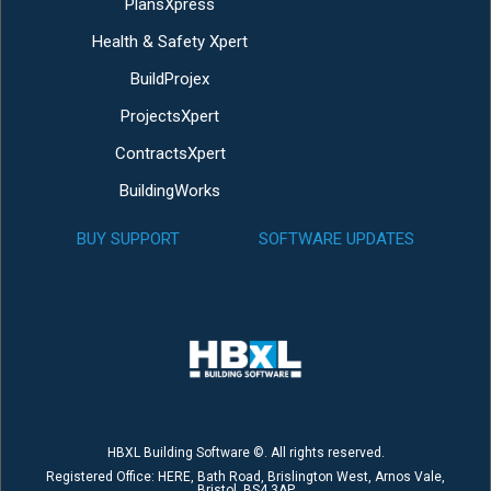
PlansXpress
Health & Safety Xpert
BuildProjex
ProjectsXpert
ContractsXpert
BuildingWorks
BUY SUPPORT
SOFTWARE UPDATES
HBXL Building Software ©. All rights reserved.
Registered Office: HERE, Bath Road, Brislington West, Arnos Vale,
Bristol, BS4 3AP