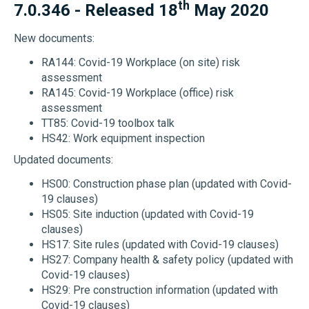
th
7.0.346 - Released 18
May 2020
New documents:
RA144: Covid-19 Workplace (on site) risk
assessment
RA145: Covid-19 Workplace (office) risk
assessment
TT85: Covid-19 toolbox talk
HS42: Work equipment inspection
Updated documents:
HS00: Construction phase plan (updated with Covid-
19 clauses)
HS05: Site induction (updated with Covid-19
clauses)
HS17: Site rules (updated with Covid-19 clauses)
HS27: Company health & safety policy (updated with
Covid-19 clauses)
HS29: Pre construction information (updated with
Covid-19 clauses)