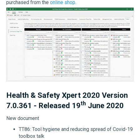
purchased from the
online shop
.
Health & Safety Xpert 2020 Version
th
7.0.361 - Released 19
June 2020
New document
TT86: Tool hygiene and reducing spread of Covid-19
toolbox talk