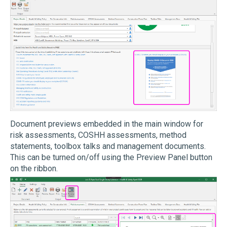
Document previews embedded in the main window for
risk assessments, COSHH assessments, method
statements, toolbox talks and management documents.
This can be turned on/off using the Preview Panel button
on the ribbon.