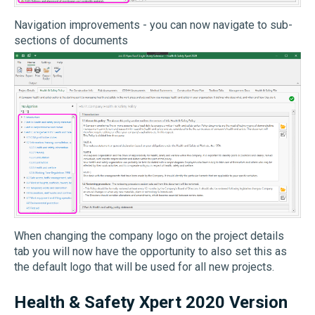
Navigation improvements - you can now navigate to sub-
sections of documents
When changing the company logo on the project details
tab you will now have the opportunity to also set this as
the default logo that will be used for all new projects.
Health & Safety Xpert 2020 Version