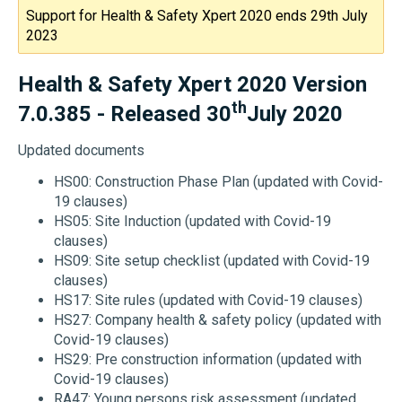
Support for Health & Safety Xpert 2020 ends 29th July
2023
Health & Safety Xpert 2020 Version
th
7.0.385 - Released 30
July 2020
Updated documents
HS00: Construction Phase Plan (updated with Covid-
19 clauses)
HS05: Site Induction (updated with Covid-19
clauses)
HS09: Site setup checklist (updated with Covid-19
clauses)
HS17: Site rules (updated with Covid-19 clauses)
HS27: Company health & safety policy (updated with
Covid-19 clauses)
HS29: Pre construction information (updated with
Covid-19 clauses)
RA47: Young persons risk assessment (updated