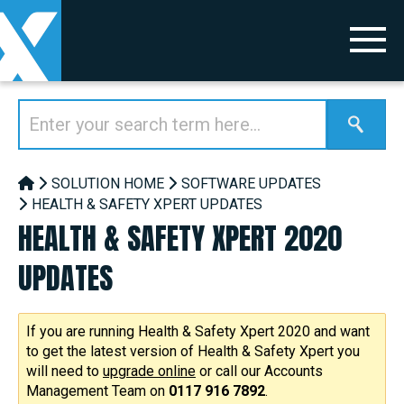
SOLUTION HOME
SOFTWARE UPDATES
HEALTH & SAFETY XPERT UPDATES
HEALTH & SAFETY XPERT 2020
UPDATES
If you are running Health & Safety Xpert 2020 and want
to get the latest version of Health & Safety Xpert you
will need to
upgrade online
or call our Accounts
Management Team on
0117 916 7892
.