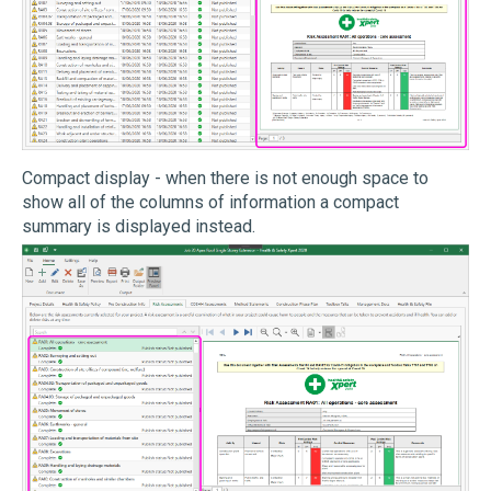
Compact display - when there is not enough space to
show all of the columns of information a compact
summary is displayed instead.