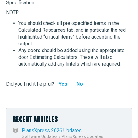
Specification.
NOTE:
You should check all pre-specified items in the
Calculated Resources tab, and in particular the red
highlighted “critical items” before accepting the
output.
Any doors should be added using the appropriate
door Estimating Calculators. These will also
automatically add any lintels which are required.
Did you find it helpful?
Yes
No
RECENT ARTICLES
PlansXpress 2026 Updates
Software Updates
»
PlansXpress Updates