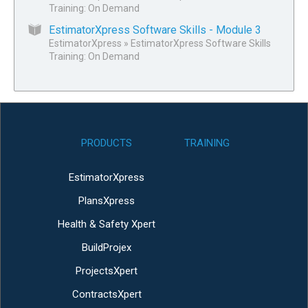
Training: On Demand
EstimatorXpress Software Skills - Module 3
EstimatorXpress
»
EstimatorXpress Software Skills
Training: On Demand
PRODUCTS
TRAINING
EstimatorXpress
PlansXpress
Health & Safety Xpert
BuildProjex
ProjectsXpert
ContractsXpert