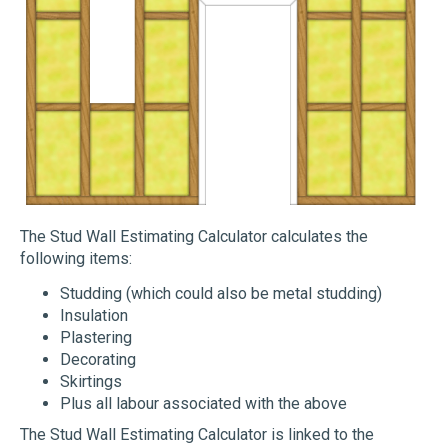
The Stud Wall Estimating Calculator calculates the
following items:
Studding (which could also be metal studding)
Insulation
Plastering
Decorating
Skirtings
Plus all labour associated with the above
The Stud Wall Estimating Calculator is linked to the