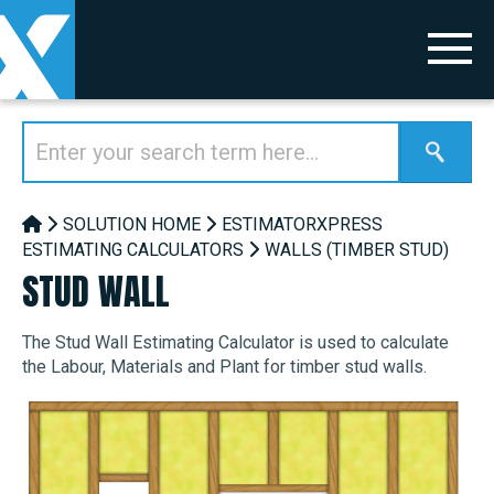
SOLUTION HOME
ESTIMATORXPRESS
ESTIMATING CALCULATORS
WALLS (TIMBER STUD)
STUD WALL
The Stud Wall Estimating Calculator is used to calculate
the Labour, Materials and Plant for timber stud walls.