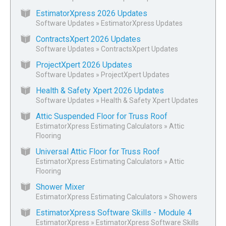
EstimatorXpress 2026 Updates
Software Updates
»
EstimatorXpress Updates
ContractsXpert 2026 Updates
Software Updates
»
ContractsXpert Updates
ProjectXpert 2026 Updates
Software Updates
»
ProjectXpert Updates
Health & Safety Xpert 2026 Updates
Software Updates
»
Health & Safety Xpert Updates
Attic Suspended Floor for Truss Roof
EstimatorXpress Estimating Calculators
»
Attic
Flooring
Universal Attic Floor for Truss Roof
EstimatorXpress Estimating Calculators
»
Attic
Flooring
Shower Mixer
EstimatorXpress Estimating Calculators
»
Showers
EstimatorXpress Software Skills - Module 4
EstimatorXpress
»
EstimatorXpress Software Skills