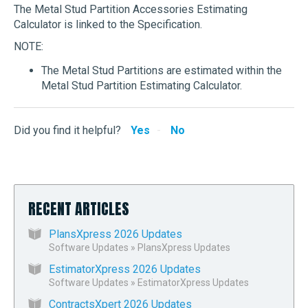
The Metal Stud Partition Accessories Estimating
Calculator is linked to the Specification.
NOTE:
The Metal Stud Partitions are estimated within the
Metal Stud Partition Estimating Calculator.
Did you find it helpful?
Yes
No
RECENT ARTICLES
PlansXpress 2026 Updates
Software Updates
»
PlansXpress Updates
EstimatorXpress 2026 Updates
Software Updates
»
EstimatorXpress Updates
ContractsXpert 2026 Updates