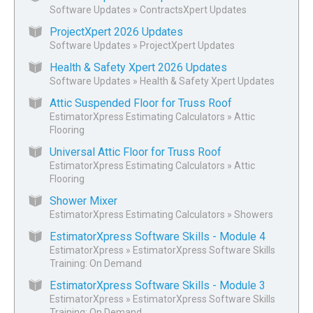
Software Updates
»
ContractsXpert Updates
ProjectXpert 2026 Updates
Software Updates
»
ProjectXpert Updates
Health & Safety Xpert 2026 Updates
Software Updates
»
Health & Safety Xpert Updates
Attic Suspended Floor for Truss Roof
EstimatorXpress Estimating Calculators
»
Attic
Flooring
Universal Attic Floor for Truss Roof
EstimatorXpress Estimating Calculators
»
Attic
Flooring
Shower Mixer
EstimatorXpress Estimating Calculators
»
Showers
EstimatorXpress Software Skills - Module 4
EstimatorXpress
»
EstimatorXpress Software Skills
Training: On Demand
EstimatorXpress Software Skills - Module 3
EstimatorXpress
»
EstimatorXpress Software Skills
Training: On Demand