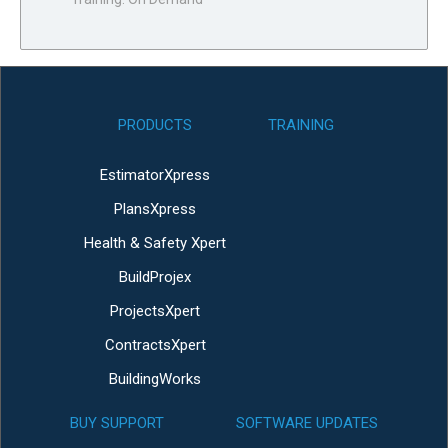
PRODUCTS
TRAINING
EstimatorXpress
PlansXpress
Health & Safety Xpert
BuildProjex
ProjectsXpert
ContractsXpert
BuildingWorks
BUY SUPPORT
SOFTWARE UPDATES