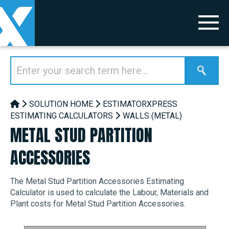
SOLUTION HOME
ESTIMATORXPRESS
ESTIMATING CALCULATORS
WALLS (METAL)
METAL STUD PARTITION
ACCESSORIES
The Metal Stud Partition Accessories Estimating
Calculator is used to calculate the Labour, Materials and
Plant costs for Metal Stud Partition Accessories.