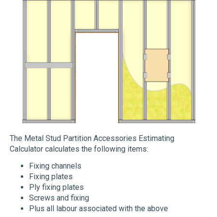
The Metal Stud Partition Accessories Estimating
Calculator calculates the following items:
Fixing channels
Fixing plates
Ply fixing plates
Screws and fixing
Plus all labour associated with the above