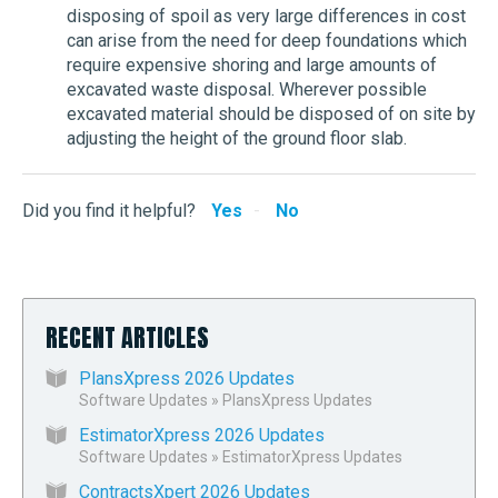
disposing of spoil as very large differences in cost
can arise from the need for deep foundations which
require expensive shoring and large amounts of
excavated waste disposal. Wherever possible
excavated material should be disposed of on site by
adjusting the height of the ground floor slab.
Did you find it helpful?
Yes
No
RECENT ARTICLES
PlansXpress 2026 Updates
Software Updates
»
PlansXpress Updates
EstimatorXpress 2026 Updates
Software Updates
»
EstimatorXpress Updates
ContractsXpert 2026 Updates