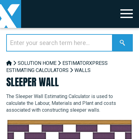
SOLUTION HOME
ESTIMATORXPRESS
ESTIMATING CALCULATORS
WALLS
SLEEPER WALL
The Sleeper Wall Estimating Calculator is used to
calculate the Labour, Materials and Plant and costs
associated with constructing sleeper walls.