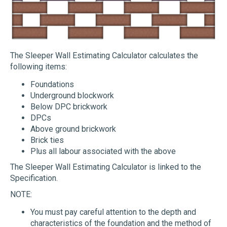
The Sleeper Wall Estimating Calculator calculates the
following items:
Foundations
Underground blockwork
Below DPC brickwork
DPCs
Above ground brickwork
Brick ties
Plus all labour associated with the above
The Sleeper Wall Estimating Calculator is linked to the
Specification.
NOTE:
You must pay careful attention to the depth and
characteristics of the foundation and the method of