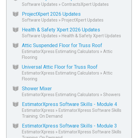
Software Updates
»
ContractsXpert Updates
ProjectXpert 2026 Updates
Software Updates
»
ProjectXpert Updates
Health & Safety Xpert 2026 Updates
Software Updates
»
Health & Safety Xpert Updates
Attic Suspended Floor for Truss Roof
EstimatorXpress Estimating Calculators
»
Attic
Flooring
Universal Attic Floor for Truss Roof
EstimatorXpress Estimating Calculators
»
Attic
Flooring
Shower Mixer
EstimatorXpress Estimating Calculators
»
Showers
EstimatorXpress Software Skills - Module 4
EstimatorXpress
»
EstimatorXpress Software Skills
Training: On Demand
EstimatorXpress Software Skills - Module 3
EstimatorXpress
»
EstimatorXpress Software Skills
Training: On Demand