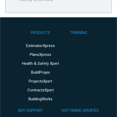
PRODUCTS
TRAINING
EstimatorXpress
PlansXpress
Health & Safety Xpert
BuildProjex
ProjectsXpert
ContractsXpert
BuildingWorks
BUY SUPPORT
SOFTWARE UPDATES