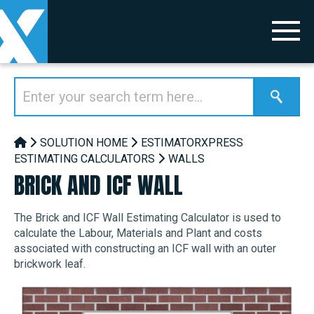
SOLUTION HOME
ESTIMATORXPRESS
ESTIMATING CALCULATORS
WALLS
BRICK AND ICF WALL
The Brick and ICF Wall Estimating Calculator is used to
calculate the Labour, Materials and Plant and costs
associated with constructing an ICF wall with an outer
brickwork leaf.