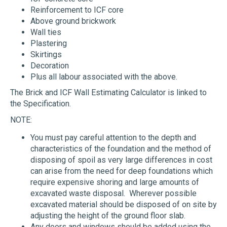
Reinforcement to ICF core
Above ground brickwork
Wall ties
Plastering
Skirtings
Decoration
Plus all labour associated with the above.
The Brick and ICF Wall Estimating Calculator is linked to
the Specification.
NOTE:
You must pay careful attention to the depth and
characteristics of the foundation and the method of
disposing of spoil as very large differences in cost
can arise from the need for deep foundations which
require expensive shoring and large amounts of
excavated waste disposal. Wherever possible
excavated material should be disposed of on site by
adjusting the height of the ground floor slab.
Any doors and windows should be added using the