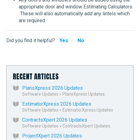
appropriate door and window Estimating Calculators.
These will also automatically add any lintels which
are required.
Did you find it helpful?
Yes
No
RECENT ARTICLES
PlansXpress 2026 Updates
Software Updates
»
PlansXpress Updates
EstimatorXpress 2026 Updates
Software Updates
»
EstimatorXpress Updates
ContractsXpert 2026 Updates
Software Updates
»
ContractsXpert Updates
ProjectXpert 2026 Updates