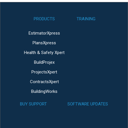
PRODUCTS
TRAINING
EstimatorXpress
PlansXpress
Health & Safety Xpert
BuildProjex
ProjectsXpert
ContractsXpert
BuildingWorks
BUY SUPPORT
SOFTWARE UPDATES