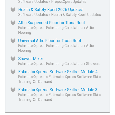
Software Updates
»
ProjectXpert Updates
Health & Safety Xpert 2026 Updates
Software Updates
»
Health & Safety Xpert Updates
Attic Suspended Floor for Truss Roof
EstimatorXpress Estimating Calculators
»
Attic
Flooring
Universal Attic Floor for Truss Roof
EstimatorXpress Estimating Calculators
»
Attic
Flooring
Shower Mixer
EstimatorXpress Estimating Calculators
»
Showers
EstimatorXpress Software Skills - Module 4
EstimatorXpress
»
EstimatorXpress Software Skills
Training: On Demand
EstimatorXpress Software Skills - Module 3
EstimatorXpress
»
EstimatorXpress Software Skills
Training: On Demand