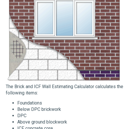
The Brick and ICF Wall Estimating Calculator calculates the
following items:
Foundations
Below DPC brickwork
DPC
Above ground blockwork
ICF concrete core