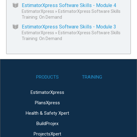
EstimatorXpress Software Skills - Module 4
EstimatorXpress
»
EstimatorXpress Software Skills
Training: On Demand
EstimatorXpress Software Skills - Module 3
EstimatorXpress
»
EstimatorXpress Software Skills
Training: On Demand
PRODUCTS
TRAINING
EstimatorXpress
PlansXpress
Health & Safety Xpert
BuildProjex
ProjectsXpert