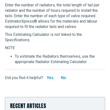
Enter the number of radiators, the total length of tail per
radiator and the number of hours required to install the
tails. Enter the number of each type of valve required.
EstimatorXpress® allows for the materials and labour
required to fit the radiator tails and valves.
This Estimating Calculator is not linked to the
Specifications.
NOTE:
To estimate the Radiators themselves, use the
appropriate Radiator Estimating Calculator.
Did you find it helpful?
Yes
No
RECENT ARTICLES