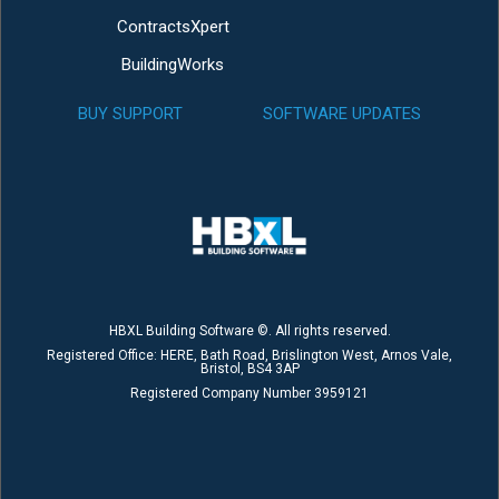
ContractsXpert
BuildingWorks
BUY SUPPORT
SOFTWARE UPDATES
HBXL Building Software ©. All rights reserved.
Registered Office: HERE, Bath Road, Brislington West, Arnos Vale,
Bristol, BS4 3AP
Registered Company Number 3959121