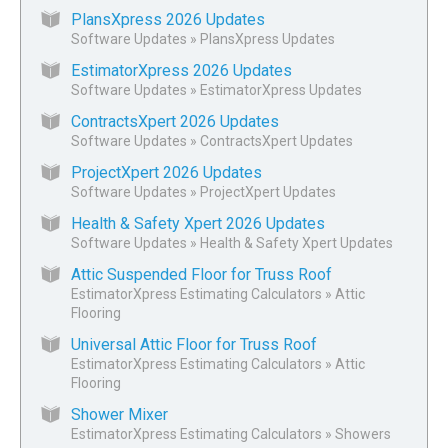
PlansXpress 2026 Updates
Software Updates
»
PlansXpress Updates
EstimatorXpress 2026 Updates
Software Updates
»
EstimatorXpress Updates
ContractsXpert 2026 Updates
Software Updates
»
ContractsXpert Updates
ProjectXpert 2026 Updates
Software Updates
»
ProjectXpert Updates
Health & Safety Xpert 2026 Updates
Software Updates
»
Health & Safety Xpert Updates
Attic Suspended Floor for Truss Roof
EstimatorXpress Estimating Calculators
»
Attic
Flooring
Universal Attic Floor for Truss Roof
EstimatorXpress Estimating Calculators
»
Attic
Flooring
Shower Mixer
EstimatorXpress Estimating Calculators
»
Showers