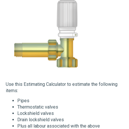
Use this Estimating Calculator to estimate the following
items:
Pipes
Thermostatic valves
Lockshield valves
Drain lockshield valves
Plus all labour associated with the above