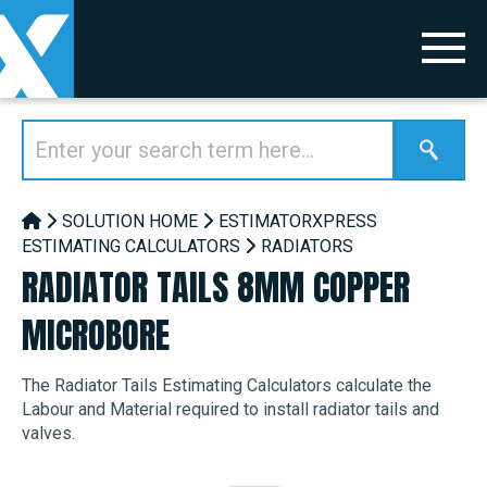
SOLUTION HOME
ESTIMATORXPRESS
ESTIMATING CALCULATORS
RADIATORS
RADIATOR TAILS 8MM COPPER
MICROBORE
The Radiator Tails Estimating Calculators calculate the
Labour and Material required to install radiator tails and
valves.