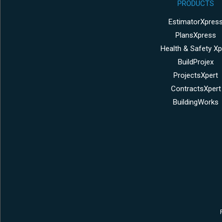
PRODUCTS
EstimatorXpres
PlansXpress
Health & Safety Xp
BuildProjex
ProjectsXpert
ContractsXpert
BuildingWorks