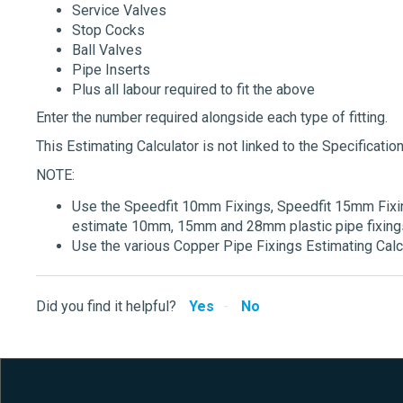
Service Valves
Stop Cocks
Ball Valves
Pipe Inserts
Plus all labour required to fit the above
Enter the number required alongside each type of fitting.
This Estimating Calculator is not linked to the Specification
NOTE:
Use the Speedfit 10mm Fixings, Speedfit 15mm Fixin
estimate 10mm, 15mm and 28mm plastic pipe fixings
Use the various Copper Pipe Fixings Estimating Calcu
Did you find it helpful?
Yes
No