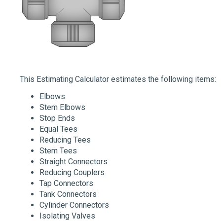
This Estimating Calculator estimates the following items:
Elbows
Stem Elbows
Stop Ends
Equal Tees
Reducing Tees
Stem Tees
Straight Connectors
Reducing Couplers
Tap Connectors
Tank Connectors
Cylinder Connectors
Isolating Valves