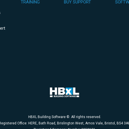
TRAINING
BUY SUPPORT
SOFTW
s
ert
HBXL Building Software ©. All rights reserved.
Registered Office: HERE, Bath Road, Brislington West, Arnos Vale, Bristol, BS4 3A