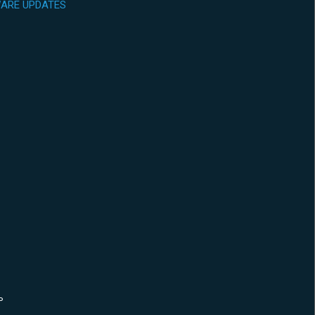
ARE UPDATES
P