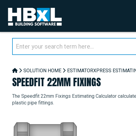
SOLUTION HOME
ESTIMATORXPRESS ESTIMATI
SPEEDFIT 22MM FIXINGS
The Speedfit 22mm Fixings Estimating Calculator calculate
plastic pipe fittings.