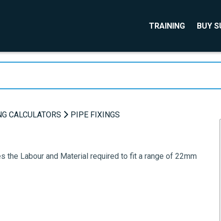
TRAINING
BUY 
NG CALCULATORS
PIPE FIXINGS
s the Labour and Material required to fit a range of 22mm