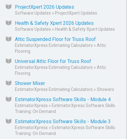
ProjectXpert 2026 Updates
Software Updates
»
ProjectXpert Updates
Health & Safety Xpert 2026 Updates
Software Updates
»
Health & Safety Xpert Updates
Attic Suspended Floor for Truss Roof
EstimatorXpress Estimating Calculators
»
Attic
Flooring
Universal Attic Floor for Truss Roof
EstimatorXpress Estimating Calculators
»
Attic
Flooring
Shower Mixer
EstimatorXpress Estimating Calculators
»
Showers
EstimatorXpress Software Skills - Module 4
EstimatorXpress
»
EstimatorXpress Software Skills
Training: On Demand
EstimatorXpress Software Skills - Module 3
EstimatorXpress
»
EstimatorXpress Software Skills
Training: On Demand