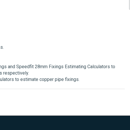
s.
gs and Speedfit 28mm Fixings Estimating Calculators to
 respectively.
lators to estimate copper pipe fixings.