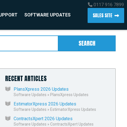
0117 916 7899
SALES SITE
SUPPORT
SOFTWARE UPDATES
SEARCH
RECENT ARTICLES
PlansXpress 2026 Updates
Software Updates
»
PlansXpress Updates
EstimatorXpress 2026 Updates
Software Updates
»
EstimatorXpress Updates
ContractsXpert 2026 Updates
Software Updates
»
ContractsXpert Updates