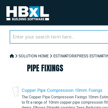
SOLUTION HOME
ESTIMATORXPRESS ESTIMATI
PIPE FIXINGS
Copper Pipe Compression 10mm Fixings
The Copper Pipe Compression Fixings 10mm Estimat
to fit a range of 10mm copper pipe compression fitt
items: Elbows Straight couplers Tees Reducing coupl