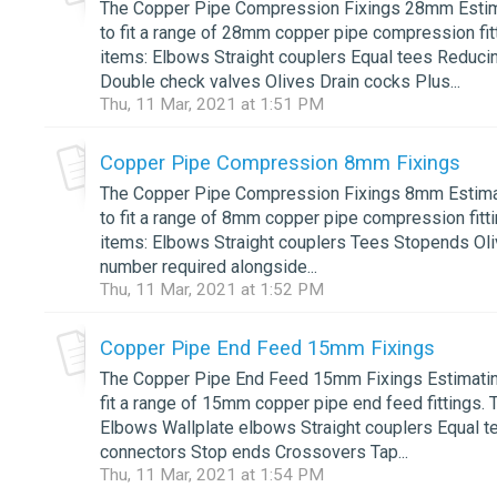
The Copper Pipe Compression Fixings 28mm Estimat
to fit a range of 28mm copper pipe compression fitt
items: Elbows Straight couplers Equal tees Reduc
Double check valves Olives Drain cocks Plus...
Thu, 11 Mar, 2021 at 1:51 PM
Copper Pipe Compression 8mm Fixings
The Copper Pipe Compression Fixings 8mm Estimatin
to fit a range of 8mm copper pipe compression fitti
items: Elbows Straight couplers Tees Stopends Olive
number required alongside...
Thu, 11 Mar, 2021 at 1:52 PM
Copper Pipe End Feed 15mm Fixings
The Copper Pipe End Feed 15mm Fixings Estimating 
fit a range of 15mm copper pipe end feed fittings. 
Elbows Wallplate elbows Straight couplers Equal t
connectors Stop ends Crossovers Tap...
Thu, 11 Mar, 2021 at 1:54 PM