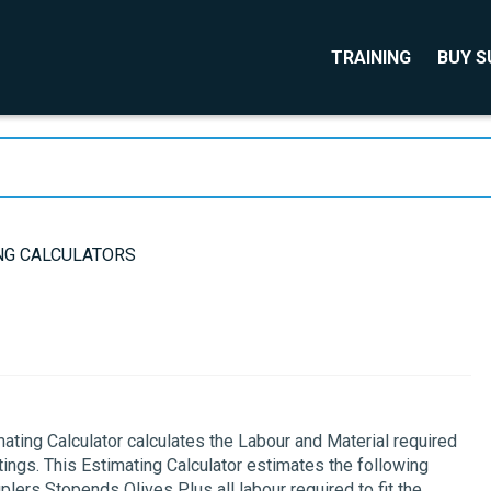
TRAINING
BUY 
NG CALCULATORS
ing Calculator calculates the Labour and Material required
ings. This Estimating Calculator estimates the following
ers Stopends Olives Plus all labour required to fit the