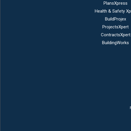
PlansXpress
Health & Safety Xp
BuildProjex
ProjectsXpert
ContractsXpert
BuildingWorks