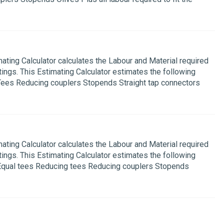
ing Calculator calculates the Labour and Material required
ings. This Estimating Calculator estimates the following
Tees Reducing couplers Stopends Straight tap connectors
ing Calculator calculates the Labour and Material required
ings. This Estimating Calculator estimates the following
 Equal tees Reducing tees Reducing couplers Stopends