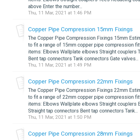
above Enter the number...
Thu, 11 Mar, 2021 at 1:46 PM
Copper Pipe Compression 15mm Fixings
The Copper Pipe Compression Fixings 15mm Estimat
to fit a range of 15mm copper pipe compression fitt
items: Elbows Wallplate elbows Straight couplers 
Bent tap connectors Tank connectors Gate valves...
Thu, 11 Mar, 2021 at 1:49 PM
Copper Pipe Compression 22mm Fixings
The Copper Pipe Compression Fixings 22mm Estimat
to fit a range of 22mm copper pipe compression fitt
items: Elbows Wallplate elbows Straight couplers
Straight tap connectors Bent tap connectors Tank...
Thu, 11 Mar, 2021 at 1:50 PM
Copper Pipe Compression 28mm Fixings