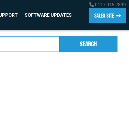
0117 916 7899
SALES SITE
SUPPORT
SOFTWARE UPDATES
SEARCH