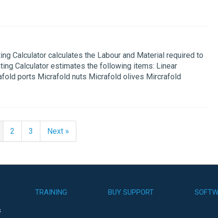
g Calculator calculates the Labour and Material required to
ting Calculator estimates the following items: Linear
fold ports Micrafold nuts Micrafold olives Mircrafold
2
3
Next »
TRAINING
BUY SUPPORT
SOFTW
s