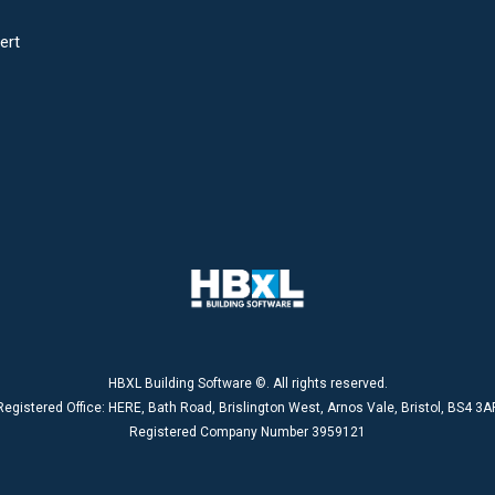
ert
HBXL Building Software ©. All rights reserved.
Registered Office: HERE, Bath Road, Brislington West, Arnos Vale, Bristol, BS4 3A
Registered Company Number 3959121