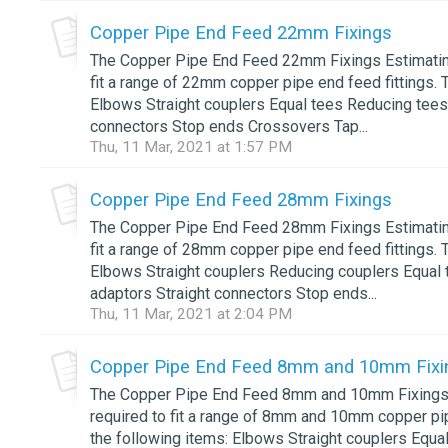
Copper Pipe End Feed 22mm Fixings
The Copper Pipe End Feed 22mm Fixings Estimating 
fit a range of 22mm copper pipe end feed fittings. 
Elbows Straight couplers Equal tees Reducing tees
connectors Stop ends Crossovers Tap...
Thu, 11 Mar, 2021 at 1:57 PM
Copper Pipe End Feed 28mm Fixings
The Copper Pipe End Feed 28mm Fixings Estimating 
fit a range of 28mm copper pipe end feed fittings. 
Elbows Straight couplers Reducing couplers Equal 
adaptors Straight connectors Stop ends...
Thu, 11 Mar, 2021 at 2:04 PM
Copper Pipe End Feed 8mm and 10mm Fixi
The Copper Pipe End Feed 8mm and 10mm Fixings Es
required to fit a range of 8mm and 10mm copper pip
the following items: Elbows Straight couplers Equa