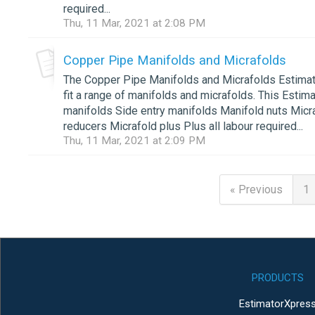
required...
Thu, 11 Mar, 2021 at 2:08 PM
Copper Pipe Manifolds and Micrafolds
The Copper Pipe Manifolds and Micrafolds Estimatin
fit a range of manifolds and micrafolds. This Estima
manifolds Side entry manifolds Manifold nuts Micra
reducers Micrafold plus Plus all labour required...
Thu, 11 Mar, 2021 at 2:09 PM
« Previous
1
PRODUCTS
EstimatorXpres