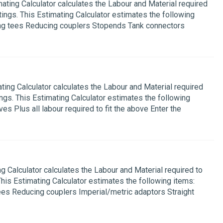
ing Calculator calculates the Labour and Material required
ings. This Estimating Calculator estimates the following
ing tees Reducing couplers Stopends Tank connectors
g Calculator calculates the Labour and Material required
ngs. This Estimating Calculator estimates the following
s Plus all labour required to fit the above Enter the
Calculator calculates the Labour and Material required to
This Estimating Calculator estimates the following items:
ees Reducing couplers Imperial/metric adaptors Straight