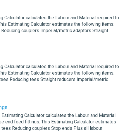
Calculator calculates the Labour and Material required to
This Estimating Calculator estimates the following items:
 Reducing couplers Imperial/metric adaptors Straight
Calculator calculates the Labour and Material required to
This Estimating Calculator estimates the following items:
tees Reducing tees Straight reducers Imperial/metric
ngs
timating Calculator calculates the Labour and Material
e end feed fittings. This Estimating Calculator estimates
l tees Reducing couplers Stop ends Plus all labour