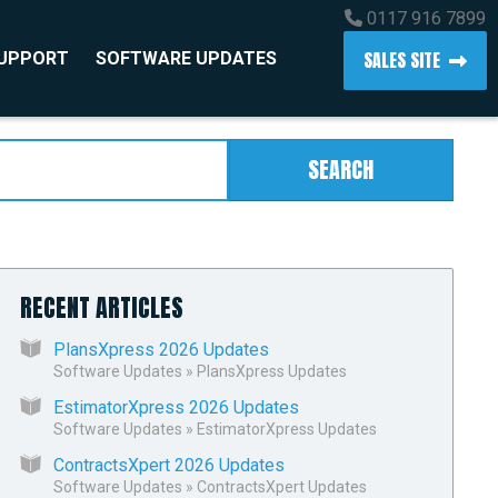
0117 916 7899
SALES SITE
SUPPORT
SOFTWARE UPDATES
SEARCH
RECENT ARTICLES
PlansXpress 2026 Updates
Software Updates
»
PlansXpress Updates
EstimatorXpress 2026 Updates
Software Updates
»
EstimatorXpress Updates
ContractsXpert 2026 Updates
Software Updates
»
ContractsXpert Updates