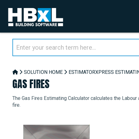
SOLUTION HOME
ESTIMATORXPRESS ESTIMATI
GAS FIRES
The Gas Fires Estimating Calculator calculates the Labour 
fire.