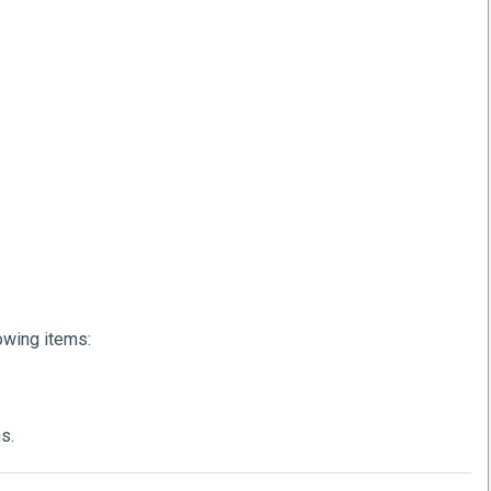
lowing items:
s.