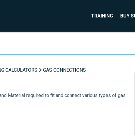
TRAINING
BUY 
NG CALCULATORS
GAS CONNECTIONS
and Material required to fit and connect various types of gas