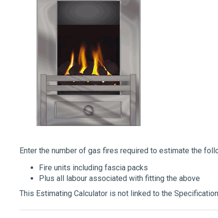
Enter the number of gas fires required to estimate the fol
Fire units including fascia packs
Plus all labour associated with fitting the above
This Estimating Calculator is not linked to the Specification