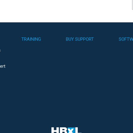
TRAINING
BUY SUPPORT
SOFTW
s
ert