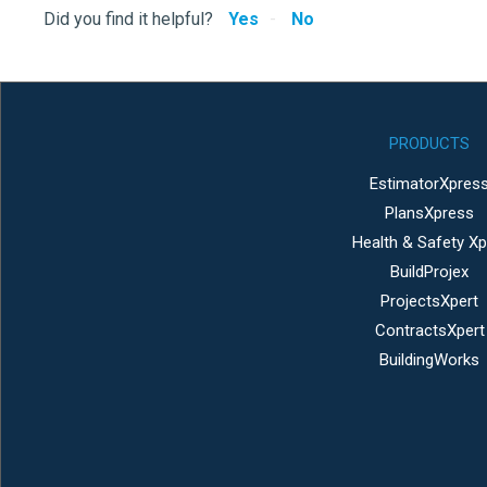
Did you find it helpful?
Yes
No
PRODUCTS
EstimatorXpres
PlansXpress
Health & Safety Xp
BuildProjex
ProjectsXpert
ContractsXpert
BuildingWorks