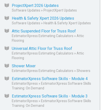
ProjectXpert 2026 Updates
Software Updates
»
ProjectXpert Updates
Health & Safety Xpert 2026 Updates
Software Updates
»
Health & Safety Xpert Updates
Attic Suspended Floor for Truss Roof
EstimatorXpress Estimating Calculators
»
Attic
Flooring
Universal Attic Floor for Truss Roof
EstimatorXpress Estimating Calculators
»
Attic
Flooring
Shower Mixer
EstimatorXpress Estimating Calculators
»
Showers
EstimatorXpress Software Skills - Module 4
EstimatorXpress
»
EstimatorXpress Software Skills
Training: On Demand
EstimatorXpress Software Skills - Module 3
EstimatorXpress
»
EstimatorXpress Software Skills
Training: On Demand