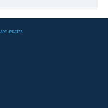
ARE UPDATES