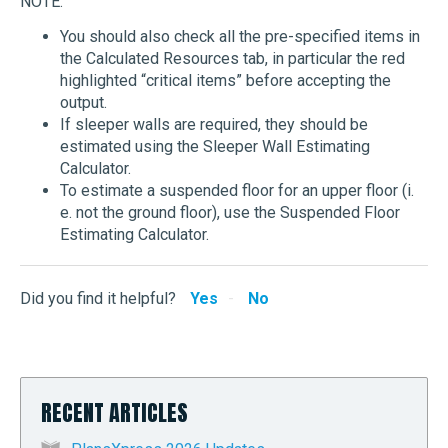
NOTE:
You should also check all the pre-specified items in
the Calculated Resources tab, in particular the red
highlighted “critical items” before accepting the
output.
If sleeper walls are required, they should be
estimated using the Sleeper Wall Estimating
Calculator.
To estimate a suspended floor for an upper floor (i.
e. not the ground floor), use the Suspended Floor
Estimating Calculator.
Did you find it helpful?
Yes
No
RECENT ARTICLES