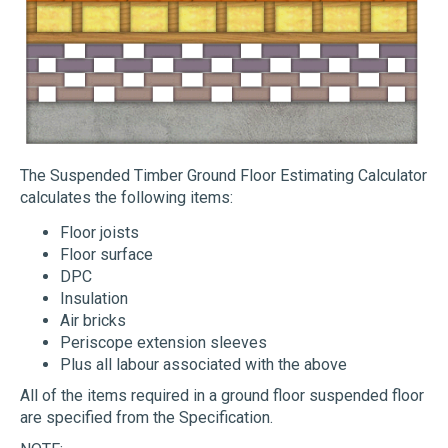
The Suspended Timber Ground Floor Estimating Calculator
calculates the following items:
Floor joists
Floor surface
DPC
Insulation
Air bricks
Periscope extension sleeves
Plus all labour associated with the above
All of the items required in a ground floor suspended floor
are specified from the Specification.