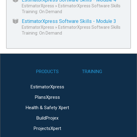
EstimatorXpress
»
EstimatorXpress Software Skills
Training: On Demand
EstimatorXpress Software Skills - Module 3
EstimatorXpress
»
EstimatorXpress Software Skills
Training: On Demand
PRODUCTS
TRAINING
EstimatorXpress
PlansXpress
Health & Safety Xpert
BuildProjex
ProjectsXpert