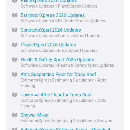
PlansXpress 2026 Updates
Software Updates
»
PlansXpress Updates
EstimatorXpress 2026 Updates
Software Updates
»
EstimatorXpress Updates
ContractsXpert 2026 Updates
Software Updates
»
ContractsXpert Updates
ProjectXpert 2026 Updates
Software Updates
»
ProjectXpert Updates
Health & Safety Xpert 2026 Updates
Software Updates
»
Health & Safety Xpert Updates
Attic Suspended Floor for Truss Roof
EstimatorXpress Estimating Calculators
»
Attic
Flooring
Universal Attic Floor for Truss Roof
EstimatorXpress Estimating Calculators
»
Attic
Flooring
Shower Mixer
EstimatorXpress Estimating Calculators
»
Showers
EstimatorXpress Software Skills - Module 4