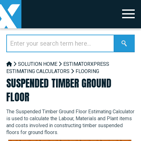
SOLUTION HOME
ESTIMATORXPRESS
ESTIMATING CALCULATORS
FLOORING
SUSPENDED TIMBER GROUND
FLOOR
The Suspended Timber Ground Floor Estimating Calculator
is used to calculate the Labour, Materials and Plant items
and costs involved in constructing timber suspended
floors for ground floors.