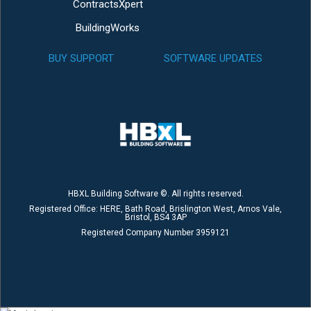
ContractsXpert
BuildingWorks
BUY SUPPORT
SOFTWARE UPDATES
HBXL Building Software ©. All rights reserved.
Registered Office: HERE, Bath Road, Brislington West, Arnos Vale,
Bristol, BS4 3AP
Registered Company Number 3959121