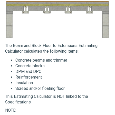
The Beam and Block Floor to Extensions Estimating
Calculator calculates the following items:
Concrete beams and trimmer
Concrete blocks
DPM and DPC
Reinforcement
Insulation
Screed and/or floating floor
This Estimating Calculator is NOT linked to the
Specifications.
NOTE: