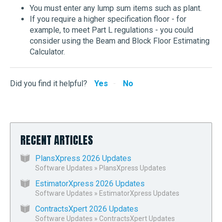
You must enter any lump sum items such as plant.
If you require a higher specification floor - for
example, to meet Part L regulations - you could
consider using the Beam and Block Floor Estimating
Calculator.
Did you find it helpful?
Yes
No
RECENT ARTICLES
PlansXpress 2026 Updates
Software Updates
»
PlansXpress Updates
EstimatorXpress 2026 Updates
Software Updates
»
EstimatorXpress Updates
ContractsXpert 2026 Updates
Software Updates
»
ContractsXpert Updates