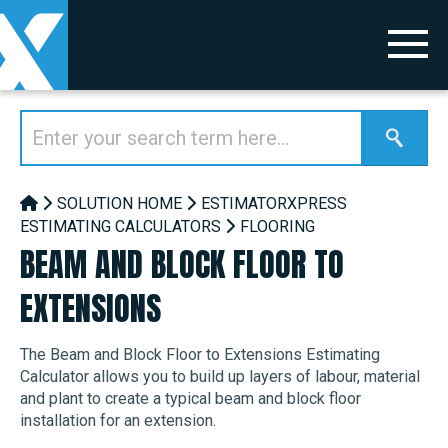
SOLUTION HOME
ESTIMATORXPRESS
ESTIMATING CALCULATORS
FLOORING
BEAM AND BLOCK FLOOR TO
EXTENSIONS
The Beam and Block Floor to Extensions Estimating
Calculator allows you to build up layers of labour, material
and plant to create a typical beam and block floor
installation for an extension.