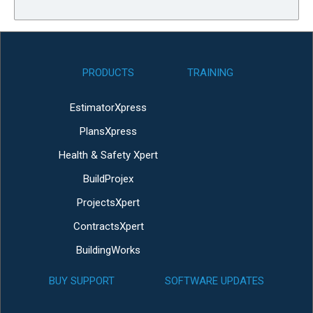
PRODUCTS
TRAINING
EstimatorXpress
PlansXpress
Health & Safety Xpert
BuildProjex
ProjectsXpert
ContractsXpert
BuildingWorks
BUY SUPPORT
SOFTWARE UPDATES