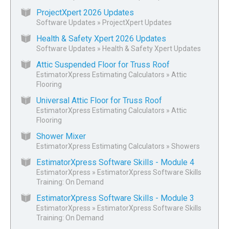
ProjectXpert 2026 Updates
Software Updates
»
ProjectXpert Updates
Health & Safety Xpert 2026 Updates
Software Updates
»
Health & Safety Xpert Updates
Attic Suspended Floor for Truss Roof
EstimatorXpress Estimating Calculators
»
Attic
Flooring
Universal Attic Floor for Truss Roof
EstimatorXpress Estimating Calculators
»
Attic
Flooring
Shower Mixer
EstimatorXpress Estimating Calculators
»
Showers
EstimatorXpress Software Skills - Module 4
EstimatorXpress
»
EstimatorXpress Software Skills
Training: On Demand
EstimatorXpress Software Skills - Module 3
EstimatorXpress
»
EstimatorXpress Software Skills
Training: On Demand