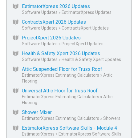
EstimatorXpress 2026 Updates
Software Updates
»
EstimatorXpress Updates
ContractsXpert 2026 Updates
Software Updates
»
ContractsXpert Updates
ProjectXpert 2026 Updates
Software Updates
»
ProjectXpert Updates
Health & Safety Xpert 2026 Updates
Software Updates
»
Health & Safety Xpert Updates
Attic Suspended Floor for Truss Roof
EstimatorXpress Estimating Calculators
»
Attic
Flooring
Universal Attic Floor for Truss Roof
EstimatorXpress Estimating Calculators
»
Attic
Flooring
Shower Mixer
EstimatorXpress Estimating Calculators
»
Showers
EstimatorXpress Software Skills - Module 4
EstimatorXpress
»
EstimatorXpress Software Skills