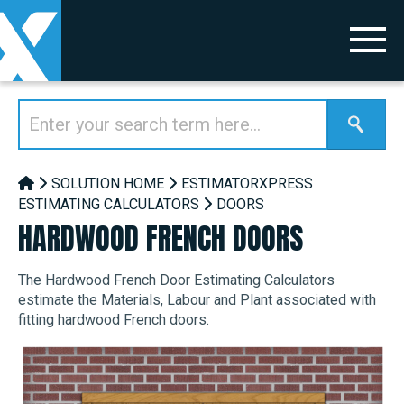
SOLUTION HOME
ESTIMATORXPRESS
ESTIMATING CALCULATORS
DOORS
HARDWOOD FRENCH DOORS
The Hardwood French Door Estimating Calculators
estimate the Materials, Labour and Plant associated with
fitting hardwood French doors.