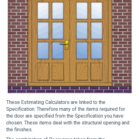
These Estimating Calculators are linked to the
Specification. Therefore many of the items required for
the door are specified from the Specification you have
chosen. These items deal with the structural opening and
the finishes.