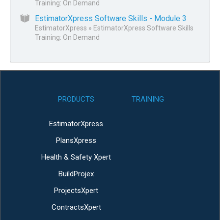
Training: On Demand
EstimatorXpress Software Skills - Module 3
EstimatorXpress
»
EstimatorXpress Software Skills
Training: On Demand
PRODUCTS
TRAINING
EstimatorXpress
PlansXpress
Health & Safety Xpert
BuildProjex
ProjectsXpert
ContractsXpert