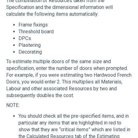
The combination of Resources taken from the
Specification and the dimensional information will
calculate the following items automatically:
Frame fixings
Threshold board
DPCs
Plastering
Decorating
To estimate multiple doors of the same size and
specification, enter the number of doors when prompted.
For example, if you were estimating two Hardwood French
Doors, you would enter 2. This multiplies all Materials,
Labour and other associated Resources by two and
subsequently doubles the cost.
NOTE:
You should check all the pre-specified items, and in
particular any items that are highlighted in red to
show that they are “critical items” which are listed in
the Calculated Resources tab of the Estimating