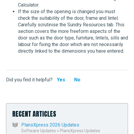
Calculator.
If the size of the opening is changed you must
check the suitability of the door, frame and lintel.
Carefully scrutinise the Sundry Resources tab. This
section covers the more freeform aspects of the
door such as the door type, furniture, lintels, sills and
labour for fixing the door which are not necessarily
directly linked to the dimensions you have entered.
Did you find it helpful?
Yes
No
RECENT ARTICLES
PlansXpress 2026 Updates
Software Updates
»
PlansXpress Updates