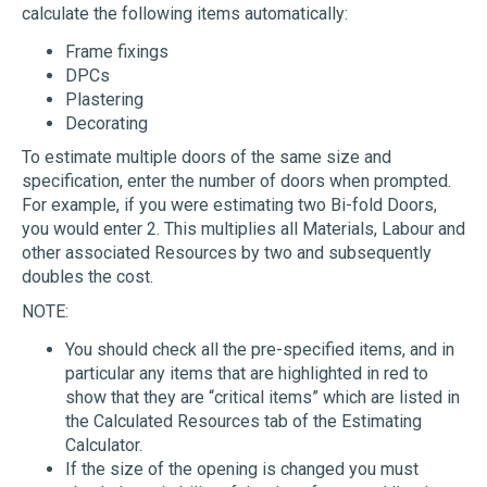
calculate the following items automatically:
Frame fixings
DPCs
Plastering
Decorating
To estimate multiple doors of the same size and
specification, enter the number of doors when prompted.
For example, if you were estimating two Bi-fold Doors,
you would enter 2. This multiplies all Materials, Labour and
other associated Resources by two and subsequently
doubles the cost.
NOTE:
You should check all the pre-specified items, and in
particular any items that are highlighted in red to
show that they are “critical items” which are listed in
the Calculated Resources tab of the Estimating
Calculator.
If the size of the opening is changed you must