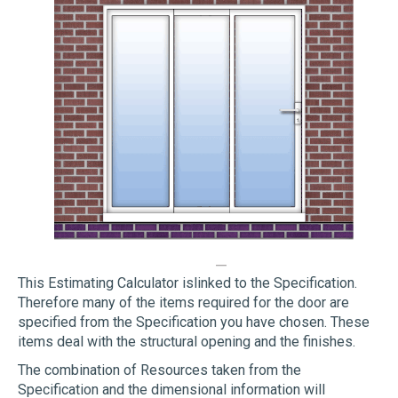
This Estimating Calculator islinked to the Specification.
Therefore many of the items required for the door are
specified from the Specification you have chosen. These
items deal with the structural opening and the finishes.
The combination of Resources taken from the
Specification and the dimensional information will