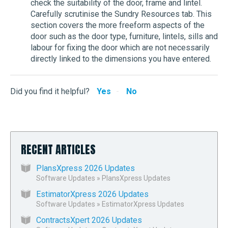
check the suitability of the door, frame and lintel.
Carefully scrutinise the Sundry Resources tab. This
section covers the more freeform aspects of the
door such as the door type, furniture, lintels, sills and
labour for fixing the door which are not necessarily
directly linked to the dimensions you have entered.
Did you find it helpful?
Yes
No
RECENT ARTICLES
PlansXpress 2026 Updates
Software Updates
»
PlansXpress Updates
EstimatorXpress 2026 Updates
Software Updates
»
EstimatorXpress Updates
ContractsXpert 2026 Updates