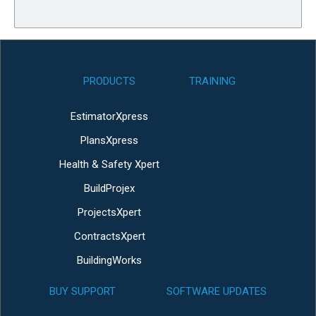
PRODUCTS
TRAINING
EstimatorXpress
PlansXpress
Health & Safety Xpert
BuildProjex
ProjectsXpert
ContractsXpert
BuildingWorks
BUY SUPPORT
SOFTWARE UPDATES