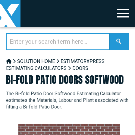
SOLUTION HOME
ESTIMATORXPRESS
ESTIMATING CALCULATORS
DOORS
BI-FOLD PATIO DOORS SOFTWOOD
The Bi-fold Patio Door Softwood Estimating Calculator
estimates the Materials, Labour and Plant associated with
fitting a Bi-fold Patio Door.