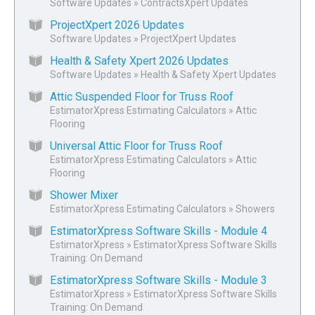
Software Updates
»
ContractsXpert Updates
ProjectXpert 2026 Updates
Software Updates
»
ProjectXpert Updates
Health & Safety Xpert 2026 Updates
Software Updates
»
Health & Safety Xpert Updates
Attic Suspended Floor for Truss Roof
EstimatorXpress Estimating Calculators
»
Attic
Flooring
Universal Attic Floor for Truss Roof
EstimatorXpress Estimating Calculators
»
Attic
Flooring
Shower Mixer
EstimatorXpress Estimating Calculators
»
Showers
EstimatorXpress Software Skills - Module 4
EstimatorXpress
»
EstimatorXpress Software Skills
Training: On Demand
EstimatorXpress Software Skills - Module 3
EstimatorXpress
»
EstimatorXpress Software Skills
Training: On Demand