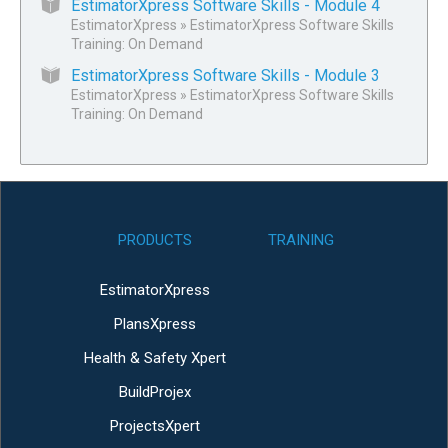
EstimatorXpress Software Skills - Module 4
EstimatorXpress
»
EstimatorXpress Software Skills
Training: On Demand
EstimatorXpress Software Skills - Module 3
EstimatorXpress
»
EstimatorXpress Software Skills
Training: On Demand
PRODUCTS
TRAINING
EstimatorXpress
PlansXpress
Health & Safety Xpert
BuildProjex
ProjectsXpert