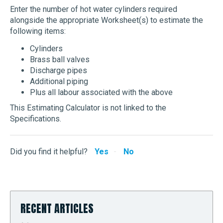
Enter the number of hot water cylinders required
alongside the appropriate Worksheet(s) to estimate the
following items:
Cylinders
Brass ball valves
Discharge pipes
Additional piping
Plus all labour associated with the above
This Estimating Calculator is not linked to the
Specifications.
Did you find it helpful?
Yes
No
RECENT ARTICLES