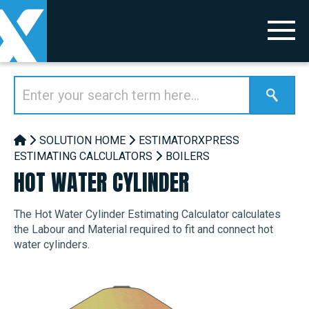
SOLUTION HOME
ESTIMATORXPRESS
ESTIMATING CALCULATORS
BOILERS
HOT WATER CYLINDER
The Hot Water Cylinder Estimating Calculator calculates
the Labour and Material required to fit and connect hot
water cylinders.