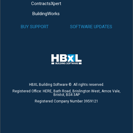
ContractsXpert
BuildingWorks
BUY SUPPORT
SOFTWARE UPDATES
HBXL Building Software ©. All rights reserved.
Registered Office: HERE, Bath Road, Brislington West, Arnos Vale,
Bristol, BS4 3AP
Registered Company Number 3959121