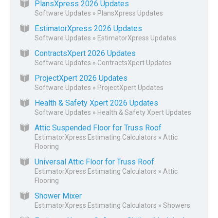
PlansXpress 2026 Updates
Software Updates
»
PlansXpress Updates
EstimatorXpress 2026 Updates
Software Updates
»
EstimatorXpress Updates
ContractsXpert 2026 Updates
Software Updates
»
ContractsXpert Updates
ProjectXpert 2026 Updates
Software Updates
»
ProjectXpert Updates
Health & Safety Xpert 2026 Updates
Software Updates
»
Health & Safety Xpert Updates
Attic Suspended Floor for Truss Roof
EstimatorXpress Estimating Calculators
»
Attic
Flooring
Universal Attic Floor for Truss Roof
EstimatorXpress Estimating Calculators
»
Attic
Flooring
Shower Mixer
EstimatorXpress Estimating Calculators
»
Showers