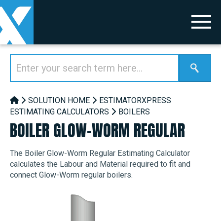
SOLUTION HOME
ESTIMATORXPRESS
ESTIMATING CALCULATORS
BOILERS
BOILER GLOW-WORM REGULAR
The Boiler Glow-Worm Regular Estimating Calculator
calculates the Labour and Material required to fit and
connect Glow-Worm regular boilers.