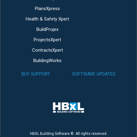
PlansXpress
Health & Safety Xpert
BuildProjex
ProjectsXpert
ContractsXpert
BuildingWorks
BUY SUPPORT
SOFTWARE UPDATES
HBXL Building Software ©. All rights reserved.