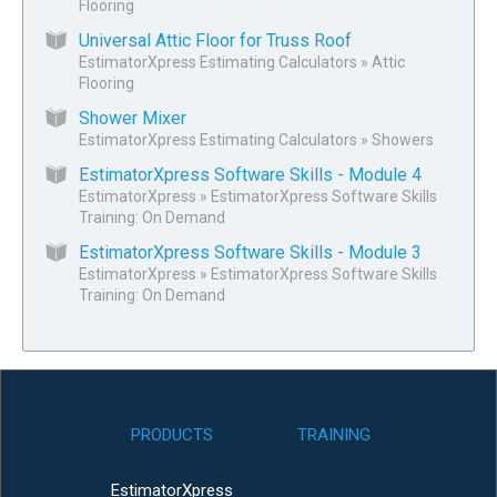
Flooring
Universal Attic Floor for Truss Roof
EstimatorXpress Estimating Calculators
»
Attic
Flooring
Shower Mixer
EstimatorXpress Estimating Calculators
»
Showers
EstimatorXpress Software Skills - Module 4
EstimatorXpress
»
EstimatorXpress Software Skills
Training: On Demand
EstimatorXpress Software Skills - Module 3
EstimatorXpress
»
EstimatorXpress Software Skills
Training: On Demand
PRODUCTS
TRAINING
EstimatorXpress