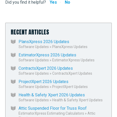
Did you find it helpful?
Yes
No
RECENT ARTICLES
PlansXpress 2026 Updates
Software Updates
»
PlansXpress Updates
EstimatorXpress 2026 Updates
Software Updates
»
EstimatorXpress Updates
ContractsXpert 2026 Updates
Software Updates
»
ContractsXpert Updates
ProjectXpert 2026 Updates
Software Updates
»
ProjectXpert Updates
Health & Safety Xpert 2026 Updates
Software Updates
»
Health & Safety Xpert Updates
Attic Suspended Floor for Truss Roof
EstimatorXpress Estimating Calculators
»
Attic