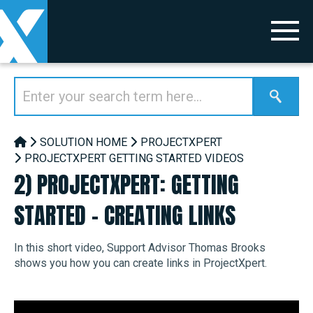
SOLUTION HOME
PROJECTXPERT
PROJECTXPERT GETTING STARTED VIDEOS
2) PROJECTXPERT: GETTING
STARTED - CREATING LINKS
In this short video, Support Advisor Thomas Brooks
shows you how you can create links in ProjectXpert.