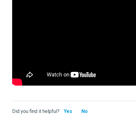
Did you find it helpful?
Yes
No