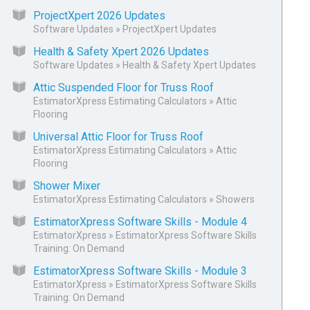
ProjectXpert 2026 Updates
Software Updates
»
ProjectXpert Updates
Health & Safety Xpert 2026 Updates
Software Updates
»
Health & Safety Xpert Updates
Attic Suspended Floor for Truss Roof
EstimatorXpress Estimating Calculators
»
Attic
Flooring
Universal Attic Floor for Truss Roof
EstimatorXpress Estimating Calculators
»
Attic
Flooring
Shower Mixer
EstimatorXpress Estimating Calculators
»
Showers
EstimatorXpress Software Skills - Module 4
EstimatorXpress
»
EstimatorXpress Software Skills
Training: On Demand
EstimatorXpress Software Skills - Module 3
EstimatorXpress
»
EstimatorXpress Software Skills
Training: On Demand