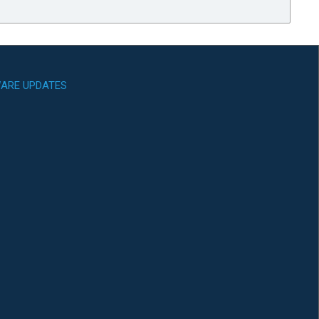
ARE UPDATES