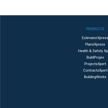
PRODUCTS
EstimatorXpres
PlansXpress
Health & Safety Xp
BuildProjex
ProjectsXpert
ContractsXpert
BuildingWorks