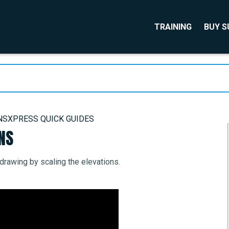
TRAINING
BUY 
NSXPRESS QUICK GUIDES
NS
rawing by scaling the elevations.