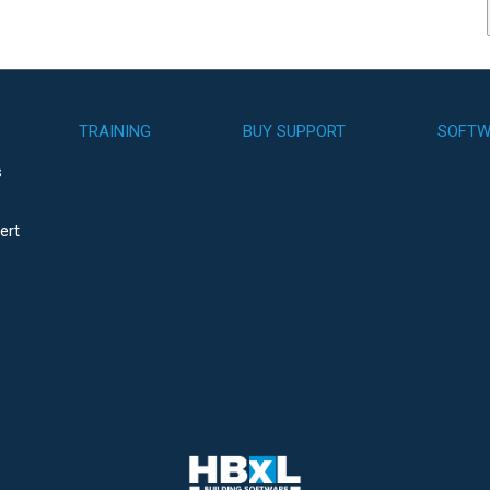
TRAINING
BUY SUPPORT
SOFTW
s
ert