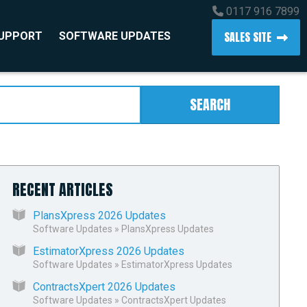
0117 916 7899
SALES SITE
SUPPORT
SOFTWARE UPDATES
SEARCH
RECENT ARTICLES
PlansXpress 2026 Updates
Software Updates
»
PlansXpress Updates
EstimatorXpress 2026 Updates
Software Updates
»
EstimatorXpress Updates
ContractsXpert 2026 Updates
Software Updates
»
ContractsXpert Updates