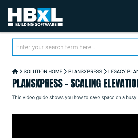
SOLUTION HOME
PLANSXPRESS
LEGACY PLA
PLANSXPRESS - SCALING ELEVATIO
This video guide shows you how to save space on a busy d