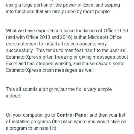
using a large portion of the power of Excel and tapping
into functions that are rarely used by most people.
What we have experienced since the launch of Office 2010
(and with Office 2013 and 2016) is that Microsoft Office
does not seem to install all its components very
successfully. This tends to manifest itself to the user as
EstimatorXpress often freezing or giving messages about
Excel and has stopped working, and it also causes some
EstimatorXpress crash messages as well.
This all sounds a bit grim, but the fix is very simple
indeed.
On your computer, go to
Control Panel
, and then your list
of installed programs (the place where you would click on
a program to uninstall it)