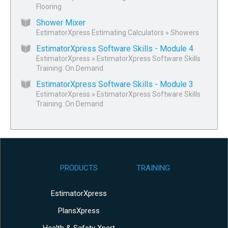
Flooring
Shower Mixer
EstimatorXpress Estimating Calculators
»
Showers
EstimatorXpress Software Skills - Module 4
EstimatorXpress
»
EstimatorXpress Software Skills
Training: On Demand
EstimatorXpress Software Skills - Module 3
EstimatorXpress
»
EstimatorXpress Software Skills
Training: On Demand
PRODUCTS
TRAINING
EstimatorXpress
PlansXpress
Health & Safety Xpert