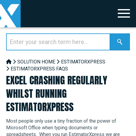
SOLUTION HOME
ESTIMATORXPRESS
ESTIMATORXPRESS FAQS
EXCEL CRASHING REGULARLY
WHILST RUNNING
ESTIMATORXPRESS
Most people only use a tiny fraction of the power of
Microsoft Office when typing documents or
spreadsheets. When you run EstimatorXpress we are