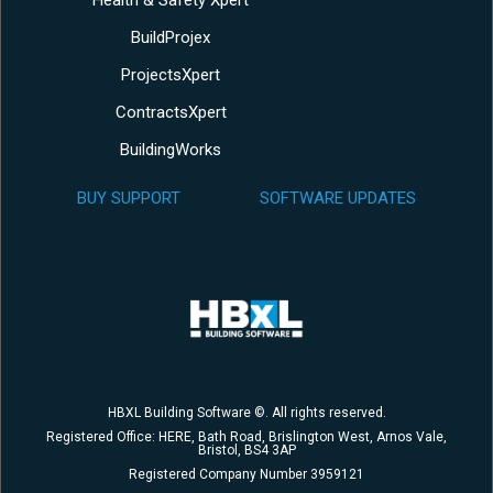
BuildProjex
ProjectsXpert
ContractsXpert
BuildingWorks
BUY SUPPORT
SOFTWARE UPDATES
HBXL Building Software ©. All rights reserved.
Registered Office: HERE, Bath Road, Brislington West, Arnos Vale,
Bristol, BS4 3AP
Registered Company Number 3959121