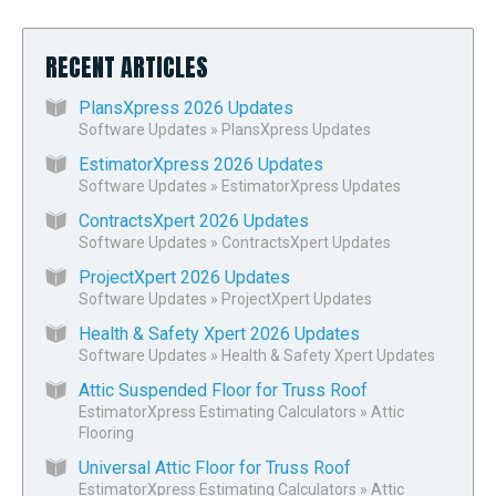
RECENT ARTICLES
PlansXpress 2026 Updates
Software Updates
»
PlansXpress Updates
EstimatorXpress 2026 Updates
Software Updates
»
EstimatorXpress Updates
ContractsXpert 2026 Updates
Software Updates
»
ContractsXpert Updates
ProjectXpert 2026 Updates
Software Updates
»
ProjectXpert Updates
Health & Safety Xpert 2026 Updates
Software Updates
»
Health & Safety Xpert Updates
Attic Suspended Floor for Truss Roof
EstimatorXpress Estimating Calculators
»
Attic
Flooring
Universal Attic Floor for Truss Roof
EstimatorXpress Estimating Calculators
»
Attic