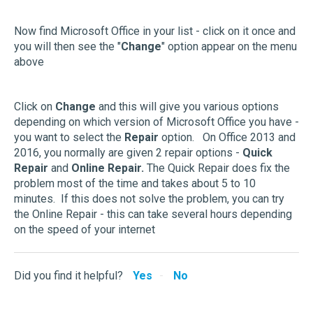
Now find Microsoft Office in your list - click on it once and
you will then see the "
Change
" option appear on the menu
above
Click on
Change
and this will give you various options
depending on which version of Microsoft Office you have -
you want to select the
Repair
option. On Office 2013 and
2016, you normally are given 2 repair options -
Quick
Repair
and
Online Repair.
The Quick Repair does fix the
problem most of the time and takes about 5 to 10
minutes. If this does not solve the problem, you can try
the Online Repair - this can take several hours depending
on the speed of your internet
Did you find it helpful?
Yes
No