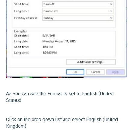
As you can see the Format is set to English (United
States)
Click on the drop down list and select English (United
Kingdom)