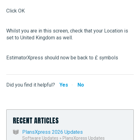
Click OK
Whilst you are in this screen, check that your Location is
set to United Kingdom as well.
EstimatorXpress should now be back to £ symbols
Did you find it helpful?
Yes
No
RECENT ARTICLES
PlansXpress 2026 Updates
Software Updates
»
PlansXpress Updates