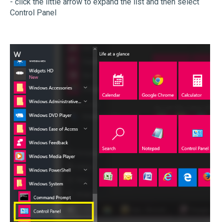
- click the little arrow to expand the list and then select
Control Panel