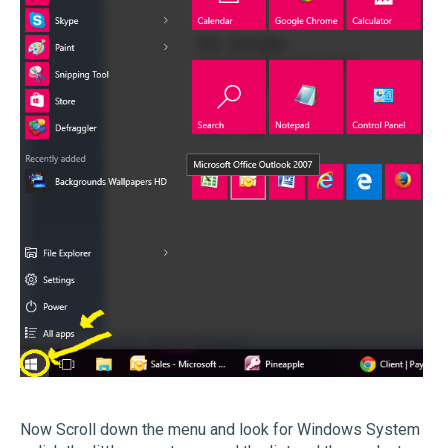
Now Scroll down the menu and look for Windows System