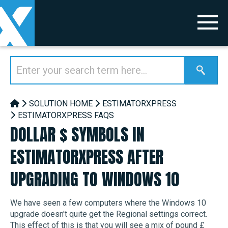
SOLUTION HOME
ESTIMATORXPRESS
ESTIMATORXPRESS FAQS
DOLLAR $ SYMBOLS IN
ESTIMATORXPRESS AFTER
UPGRADING TO WINDOWS 10
We have seen a few computers where the Windows 10
upgrade doesn't quite get the Regional settings correct.
This effect of this is that you will see a mix of pound £