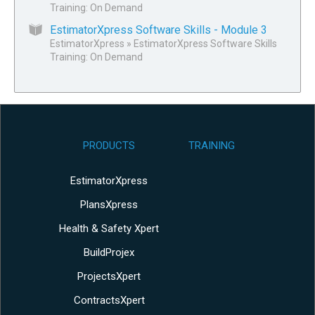
Training: On Demand
EstimatorXpress Software Skills - Module 3
EstimatorXpress
»
EstimatorXpress Software Skills
Training: On Demand
PRODUCTS
TRAINING
EstimatorXpress
PlansXpress
Health & Safety Xpert
BuildProjex
ProjectsXpert
ContractsXpert