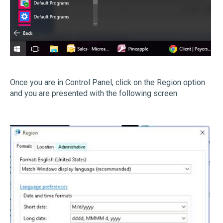
Once you are in Control Panel, click on the Region option
and you are presented with the following screen