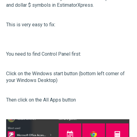
and dollar $ symbols in EstimatorXpress.
This is very easy to fix:
You need to find Control Panel first:
Click on the Windows start button (bottom left corner of
your Windows Desktop)
Then click on the All Apps button