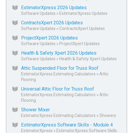
EstimatorXpress 2026 Updates
Software Updates
»
EstimatorXpress Updates
ContractsXpert 2026 Updates
Software Updates
»
ContractsXpert Updates
ProjectXpert 2026 Updates
Software Updates
»
ProjectXpert Updates
Health & Safety Xpert 2026 Updates
Software Updates
»
Health & Safety Xpert Updates
Attic Suspended Floor for Truss Roof
EstimatorXpress Estimating Calculators
»
Attic
Flooring
Universal Attic Floor for Truss Roof
EstimatorXpress Estimating Calculators
»
Attic
Flooring
Shower Mixer
EstimatorXpress Estimating Calculators
»
Showers
EstimatorXpress Software Skills - Module 4
EstimatorXpress
»
EstimatorXpress Software Skills