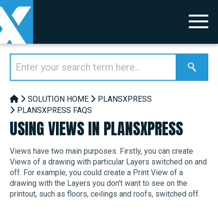
SOLUTION HOME
PLANSXPRESS
PLANSXPRESS FAQS
USING VIEWS IN PLANSXPRESS
Views have two main purposes. Firstly, you can create
Views of a drawing with particular Layers switched on and
off. For example, you could create a Print View of a
drawing with the Layers you don’t want to see on the
printout, such as floors, ceilings and roofs, switched off.