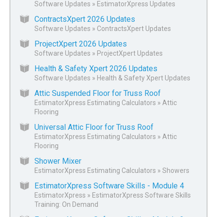
Software Updates
»
EstimatorXpress Updates
ContractsXpert 2026 Updates
Software Updates
»
ContractsXpert Updates
ProjectXpert 2026 Updates
Software Updates
»
ProjectXpert Updates
Health & Safety Xpert 2026 Updates
Software Updates
»
Health & Safety Xpert Updates
Attic Suspended Floor for Truss Roof
EstimatorXpress Estimating Calculators
»
Attic
Flooring
Universal Attic Floor for Truss Roof
EstimatorXpress Estimating Calculators
»
Attic
Flooring
Shower Mixer
EstimatorXpress Estimating Calculators
»
Showers
EstimatorXpress Software Skills - Module 4
EstimatorXpress
»
EstimatorXpress Software Skills
Training: On Demand