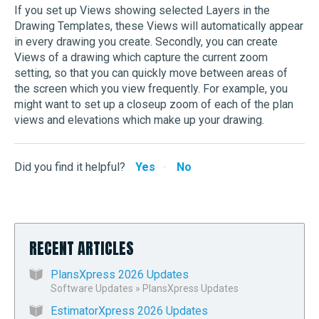
If you set up Views showing selected Layers in the
Drawing Templates, these Views will automatically appear
in every drawing you create. Secondly, you can create
Views of a drawing which capture the current zoom
setting, so that you can quickly move between areas of
the screen which you view frequently. For example, you
might want to set up a closeup zoom of each of the plan
views and elevations which make up your drawing.
Did you find it helpful?
Yes
No
RECENT ARTICLES
PlansXpress 2026 Updates
Software Updates
»
PlansXpress Updates
EstimatorXpress 2026 Updates