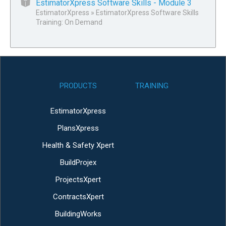
EstimatorXpress Software Skills - Module 3
EstimatorXpress
»
EstimatorXpress Software Skills
Training: On Demand
PRODUCTS
TRAINING
EstimatorXpress
PlansXpress
Health & Safety Xpert
BuildProjex
ProjectsXpert
ContractsXpert
BuildingWorks