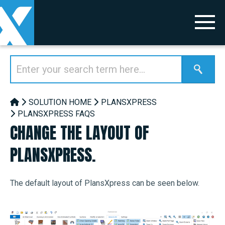
SOLUTION HOME
PLANSXPRESS
PLANSXPRESS FAQS
CHANGE THE LAYOUT OF
PLANSXPRESS.
The default layout of PlansXpress can be seen below.