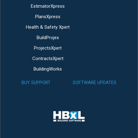
EstimatorXpress
PlansXpress
Health & Safety Xpert
BuildProjex
ProjectsXpert
ContractsXpert
BuildingWorks
BUY SUPPORT
SOFTWARE UPDATES