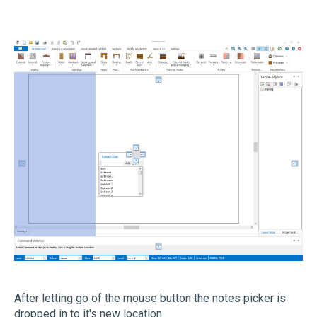
After letting go of the mouse button the notes picker is
dropped in to it's new location