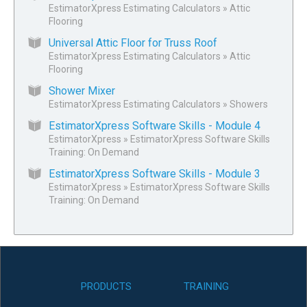
EstimatorXpress Estimating Calculators
»
Attic
Flooring
Universal Attic Floor for Truss Roof
EstimatorXpress Estimating Calculators
»
Attic
Flooring
Shower Mixer
EstimatorXpress Estimating Calculators
»
Showers
EstimatorXpress Software Skills - Module 4
EstimatorXpress
»
EstimatorXpress Software Skills
Training: On Demand
EstimatorXpress Software Skills - Module 3
EstimatorXpress
»
EstimatorXpress Software Skills
Training: On Demand
PRODUCTS
TRAINING