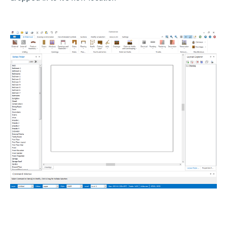
John Rees