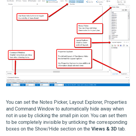
You can set the Notes Picker, Layout Explorer, Properties
and Command Window to automatically hide away when
not in use by clicking the small pin icon. You can set them
to be completely invisible by unticking the corresponding
boxes on the Show/Hide section on the
Views & 3D
tab.