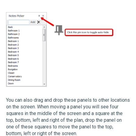
You can also drag and drop these panels to other locations
on the screen. When moving a panel you will see four
squares in the middle of the screen and a square at the
top, bottom, left and right of the plan, drop the panel on
one of these squares to move the panel to the top,
bottom, left or right of the screen.