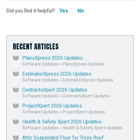
Did you find it helpful?
Yes
No
RECENT ARTICLES
PlansXpress 2026 Updates
Software Updates
»
PlansXpress Updates
EstimatorXpress 2026 Updates
Software Updates
»
EstimatorXpress Updates
ContractsXpert 2026 Updates
Software Updates
»
ContractsXpert Updates
ProjectXpert 2026 Updates
Software Updates
»
ProjectXpert Updates
Health & Safety Xpert 2026 Updates
Software Updates
»
Health & Safety Xpert Updates
Attic Suspended Floor for Truss Roof