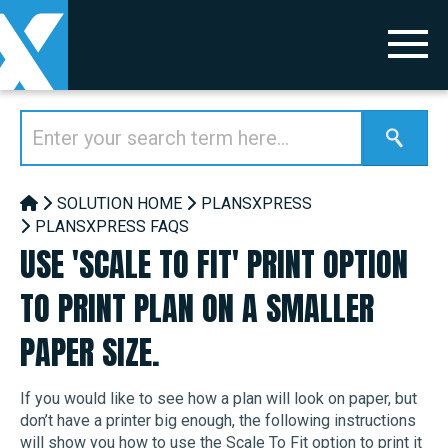
SOLUTION HOME
PLANSXPRESS
PLANSXPRESS FAQS
USE 'SCALE TO FIT' PRINT OPTION
TO PRINT PLAN ON A SMALLER
PAPER SIZE.
If you would like to see how a plan will look on paper, but
don’t have a printer big enough, the following instructions
will show you how to use the Scale To Fit option to print it