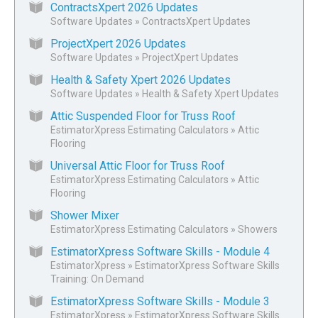
ContractsXpert 2026 Updates
Software Updates
»
ContractsXpert Updates
ProjectXpert 2026 Updates
Software Updates
»
ProjectXpert Updates
Health & Safety Xpert 2026 Updates
Software Updates
»
Health & Safety Xpert Updates
Attic Suspended Floor for Truss Roof
EstimatorXpress Estimating Calculators
»
Attic
Flooring
Universal Attic Floor for Truss Roof
EstimatorXpress Estimating Calculators
»
Attic
Flooring
Shower Mixer
EstimatorXpress Estimating Calculators
»
Showers
EstimatorXpress Software Skills - Module 4
EstimatorXpress
»
EstimatorXpress Software Skills
Training: On Demand
EstimatorXpress Software Skills - Module 3
EstimatorXpress
»
EstimatorXpress Software Skills