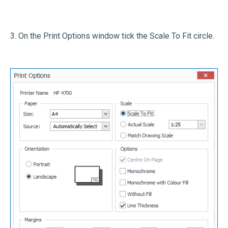
3. On the Print Options window tick the Scale To Fit circle.