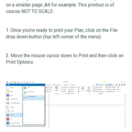
on a smaller page ,A4 for example. This printout is of
course NOT TO SCALE.
1. Once you’re ready to print your Plan, click on the File
drop down button (top left corner of the menu).
2. Move the mouse cursor down to Print and then click on
Print Options.