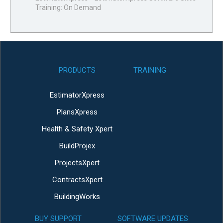
Training: On Demand
PRODUCTS
TRAINING
EstimatorXpress
PlansXpress
Health & Safety Xpert
BuildProjex
ProjectsXpert
ContractsXpert
BuildingWorks
BUY SUPPORT
SOFTWARE UPDATES