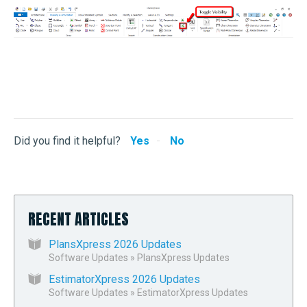
John Rees
Did you find it helpful?
Yes
No
RECENT ARTICLES
PlansXpress 2026 Updates
Software Updates
»
PlansXpress Updates
EstimatorXpress 2026 Updates
Software Updates
»
EstimatorXpress Updates