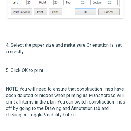
4. Select the paper size and make sure Orientation is set
correctly.
5. Click OK to print.
NOTE: You will need to ensure that construction lines have
been deleted or hidden when printing as PlansXpress will
print all items in the plan. You can switch construction lines
off by going to the Drawing and Annotation tab and
clicking on Toggle Visibility button.