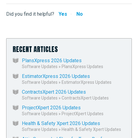
Did you find it helpful?
Yes
No
RECENT ARTICLES
PlansXpress 2026 Updates
Software Updates
»
PlansXpress Updates
EstimatorXpress 2026 Updates
Software Updates
»
EstimatorXpress Updates
ContractsXpert 2026 Updates
Software Updates
»
ContractsXpert Updates
ProjectXpert 2026 Updates
Software Updates
»
ProjectXpert Updates
Health & Safety Xpert 2026 Updates
Software Updates
»
Health & Safety Xpert Updates