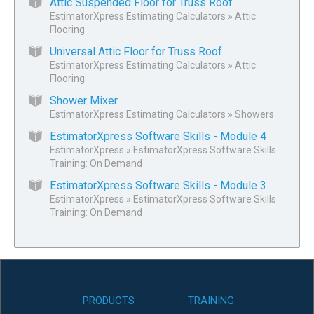
Attic Suspended Floor for Truss Roof
EstimatorXpress Estimating Calculators
»
Attic
Flooring
Universal Attic Floor for Truss Roof
EstimatorXpress Estimating Calculators
»
Attic
Flooring
Shower Mixer
EstimatorXpress Estimating Calculators
»
Showers
EstimatorXpress Software Skills - Module 4
EstimatorXpress
»
EstimatorXpress Software Skills
Training: On Demand
EstimatorXpress Software Skills - Module 3
EstimatorXpress
»
EstimatorXpress Software Skills
Training: On Demand
PRODUCTS
TRAINING