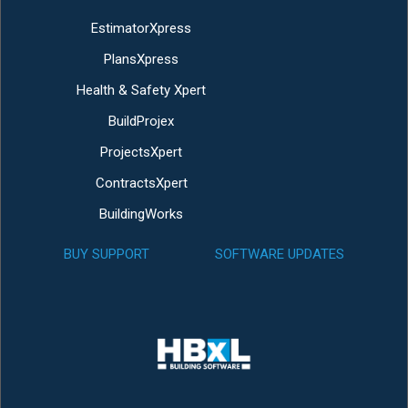
EstimatorXpress
PlansXpress
Health & Safety Xpert
BuildProjex
ProjectsXpert
ContractsXpert
BuildingWorks
BUY SUPPORT
SOFTWARE UPDATES