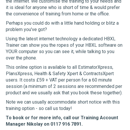
the Internet. We customise the training to your needs and
it is ideal for anyone who is short of time & would prefer
the convenience of training from home or the office.
Perhaps you could do with a little hand holding or blitz a
problem you've got?
Using the latest internet technology a dedicated HBXL
Trainer can show you the ropes of your HBXL software on
YOUR computer so you can see it, while talking to you
over the phone.
This online option is available to all EstimatorXpress,
PlansXpress, Health & Safety Xpert & ContractsXpert
users. It costs £59 + VAT per person for a 60 minute
session (a minimum of 2 sessions are recommended per
product and we usually ask that you book these together).
Note we can usually accommodate short notice with this
training option - so call us today!
To book or for more info, call our Training Account
Manager Nikolay on 0117 916 7891.