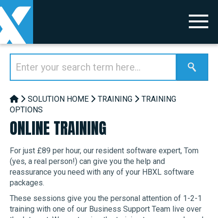
SOLUTION HOME
TRAINING
TRAINING
OPTIONS
ONLINE TRAINING
For just £89 per hour, our resident software expert, Tom
(yes, a real person!) can give you the help and
reassurance you need with any of your HBXL software
packages.
These sessions give you the personal attention of 1-2-1
training with one of our Business Support Team live over