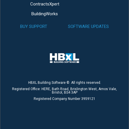
ContractsXpert
BuildingWorks
BUY SUPPORT
SOFTWARE UPDATES
HBXL Building Software ©. All rights reserved.
Registered Office: HERE, Bath Road, Brislington West, Arnos Vale,
Bristol, BS4 3AP
Registered Company Number 3959121