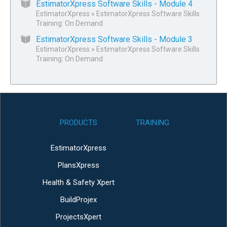
EstimatorXpress Software Skills - Module 4
EstimatorXpress
»
EstimatorXpress Software Skills
Training: On Demand
EstimatorXpress Software Skills - Module 3
EstimatorXpress
»
EstimatorXpress Software Skills
Training: On Demand
PRODUCTS
TRAINING
EstimatorXpress
PlansXpress
Health & Safety Xpert
BuildProjex
ProjectsXpert