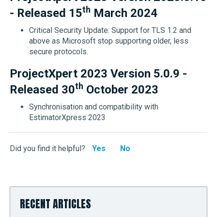
th
- Released 15
March 2024
Critical Security Update: Support for TLS 1.2 and
above as Microsoft stop supporting older, less
secure protocols.
ProjectXpert 2023 Version 5.0.9 -
th
Released 30
October 2023
Synchronisation and compatibility with
EstimatorXpress 2023
Did you find it helpful?
Yes
No
RECENT ARTICLES