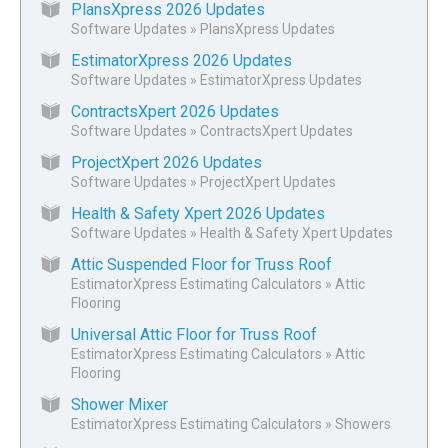
PlansXpress 2026 Updates
Software Updates
»
PlansXpress Updates
EstimatorXpress 2026 Updates
Software Updates
»
EstimatorXpress Updates
ContractsXpert 2026 Updates
Software Updates
»
ContractsXpert Updates
ProjectXpert 2026 Updates
Software Updates
»
ProjectXpert Updates
Health & Safety Xpert 2026 Updates
Software Updates
»
Health & Safety Xpert Updates
Attic Suspended Floor for Truss Roof
EstimatorXpress Estimating Calculators
»
Attic
Flooring
Universal Attic Floor for Truss Roof
EstimatorXpress Estimating Calculators
»
Attic
Flooring
Shower Mixer
EstimatorXpress Estimating Calculators
»
Showers