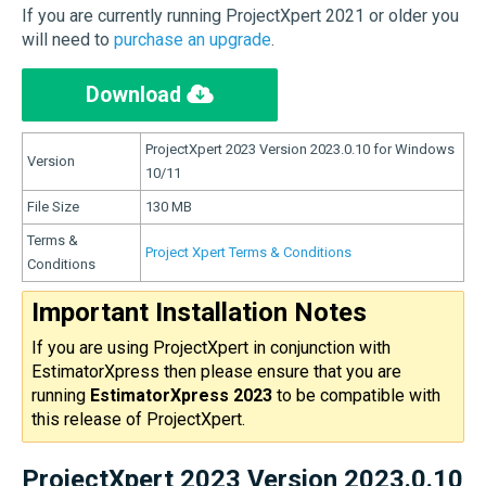
If you are currently running ProjectXpert 2021 or older you
will need to
purchase an upgrade
.
Download
ProjectXpert 2023 Version 2023.0.10 for Windows
Version
10/11
File Size
130 MB
Terms &
Project Xpert Terms & Conditions
Conditions
Important Installation Notes
If you are using ProjectXpert in conjunction with
EstimatorXpress then please ensure that you are
running
EstimatorXpress 2023
to be compatible with
this release of ProjectXpert.
ProjectXpert 2023 Version 2023.0.10