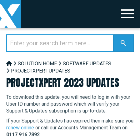
SOLUTION HOME
SOFTWARE UPDATES
PROJECTXPERT UPDATES
PROJECTXPERT 2023 UPDATES
To download this update, you will need to log in with your
User ID number and password which will verify your
Support & Updates subscription is up-to-date.
If your Support & Updates has expired then make sure you
renew online
or call our Accounts Management Team on
0117 916 7892
.