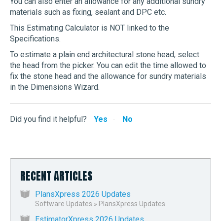
You can also enter an allowance for any additional sundry
materials such as fixing, sealant and DPC etc.
This Estimating Calculator is NOT linked to the
Specifications.
To estimate a plain end architectural stone head, select
the head from the picker. You can edit the time allowed to
fix the stone head and the allowance for sundry materials
in the Dimensions Wizard.
Did you find it helpful?
Yes
No
RECENT ARTICLES
PlansXpress 2026 Updates
Software Updates
»
PlansXpress Updates
EstimatorXpress 2026 Updates