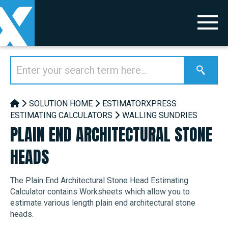
SOLUTION HOME
ESTIMATORXPRESS
ESTIMATING CALCULATORS
WALLING SUNDRIES
PLAIN END ARCHITECTURAL STONE
HEADS
The Plain End Architectural Stone Head Estimating
Calculator contains Worksheets which allow you to
estimate various length plain end architectural stone
heads.