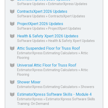
Software Updates
»
EstimatorXpress Updates
ContractsXpert 2026 Updates
Software Updates
»
ContractsXpert Updates
ProjectXpert 2026 Updates
Software Updates
»
ProjectXpert Updates
Health & Safety Xpert 2026 Updates
Software Updates
»
Health & Safety Xpert Updates
Attic Suspended Floor for Truss Roof
EstimatorXpress Estimating Calculators
»
Attic
Flooring
Universal Attic Floor for Truss Roof
EstimatorXpress Estimating Calculators
»
Attic
Flooring
Shower Mixer
EstimatorXpress Estimating Calculators
»
Showers
EstimatorXpress Software Skills - Module 4
EstimatorXpress
»
EstimatorXpress Software Skills
Training: On Demand