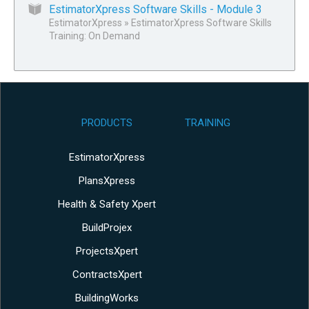
EstimatorXpress Software Skills - Module 3
EstimatorXpress
»
EstimatorXpress Software Skills
Training: On Demand
PRODUCTS
TRAINING
EstimatorXpress
PlansXpress
Health & Safety Xpert
BuildProjex
ProjectsXpert
ContractsXpert
BuildingWorks