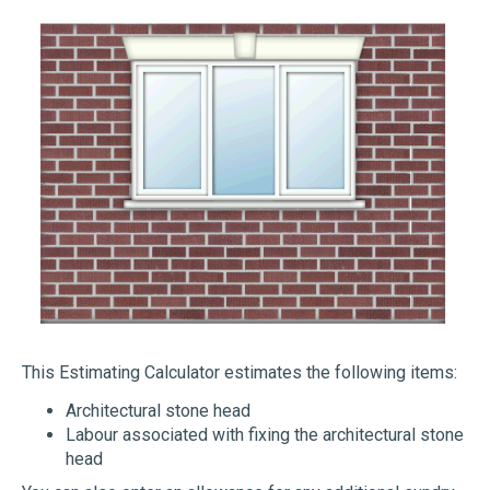
This Estimating Calculator estimates the following items:
Architectural stone head
Labour associated with fixing the architectural stone
head