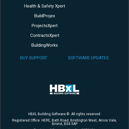
Health & Safety Xpert
BuildProjex
ProjectsXpert
ContractsXpert
BuildingWorks
BUY SUPPORT
SOFTWARE UPDATES
HBXL Building Software ©. All rights reserved.
Registered Office: HERE, Bath Road, Brislington West, Arnos Vale,
Bristol, BS4 3AP