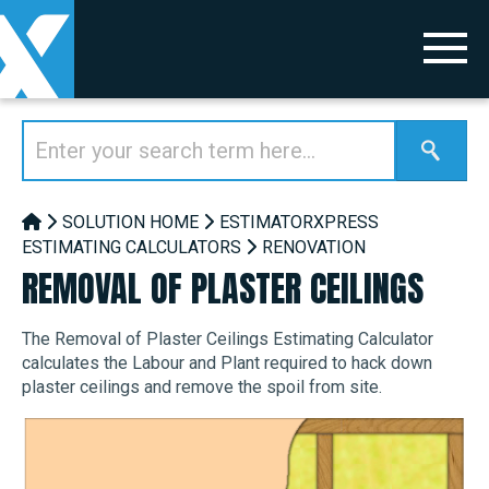
SOLUTION HOME
ESTIMATORXPRESS
ESTIMATING CALCULATORS
RENOVATION
REMOVAL OF PLASTER CEILINGS
The Removal of Plaster Ceilings Estimating Calculator
calculates the Labour and Plant required to hack down
plaster ceilings and remove the spoil from site.