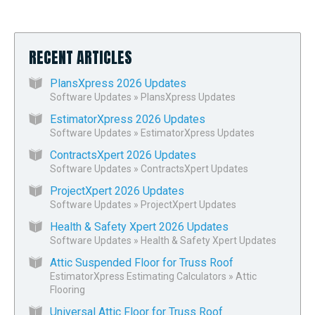
RECENT ARTICLES
PlansXpress 2026 Updates
Software Updates
»
PlansXpress Updates
EstimatorXpress 2026 Updates
Software Updates
»
EstimatorXpress Updates
ContractsXpert 2026 Updates
Software Updates
»
ContractsXpert Updates
ProjectXpert 2026 Updates
Software Updates
»
ProjectXpert Updates
Health & Safety Xpert 2026 Updates
Software Updates
»
Health & Safety Xpert Updates
Attic Suspended Floor for Truss Roof
EstimatorXpress Estimating Calculators
»
Attic
Flooring
Universal Attic Floor for Truss Roof