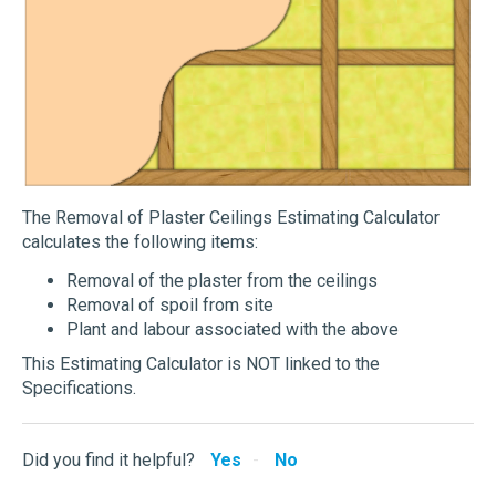
The Removal of Plaster Ceilings Estimating Calculator
calculates the following items:
Removal of the plaster from the ceilings
Removal of spoil from site
Plant and labour associated with the above
This Estimating Calculator is NOT linked to the
Specifications.
Did you find it helpful?
Yes
No