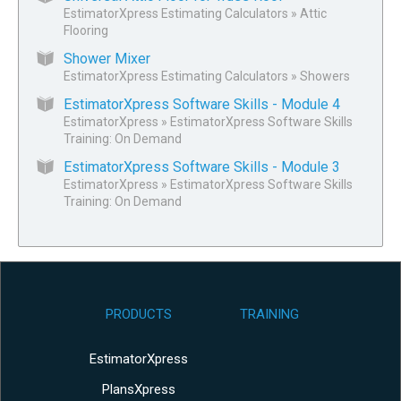
EstimatorXpress Estimating Calculators
»
Attic
Flooring
Shower Mixer
EstimatorXpress Estimating Calculators
»
Showers
EstimatorXpress Software Skills - Module 4
EstimatorXpress
»
EstimatorXpress Software Skills
Training: On Demand
EstimatorXpress Software Skills - Module 3
EstimatorXpress
»
EstimatorXpress Software Skills
Training: On Demand
PRODUCTS
TRAINING
EstimatorXpress
PlansXpress