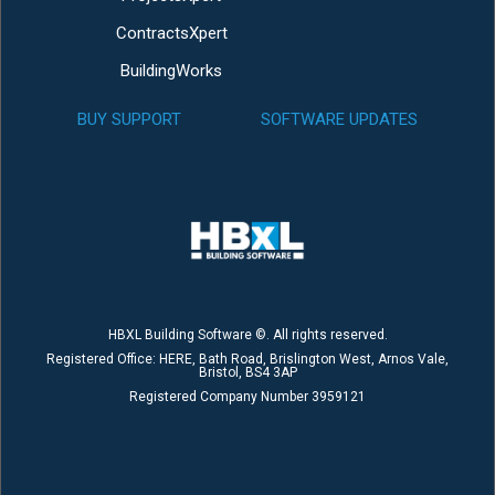
ContractsXpert
BuildingWorks
BUY SUPPORT
SOFTWARE UPDATES
HBXL Building Software ©. All rights reserved.
Registered Office: HERE, Bath Road, Brislington West, Arnos Vale,
Bristol, BS4 3AP
Registered Company Number 3959121