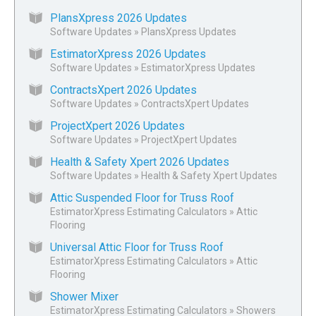
PlansXpress 2026 Updates
Software Updates
»
PlansXpress Updates
EstimatorXpress 2026 Updates
Software Updates
»
EstimatorXpress Updates
ContractsXpert 2026 Updates
Software Updates
»
ContractsXpert Updates
ProjectXpert 2026 Updates
Software Updates
»
ProjectXpert Updates
Health & Safety Xpert 2026 Updates
Software Updates
»
Health & Safety Xpert Updates
Attic Suspended Floor for Truss Roof
EstimatorXpress Estimating Calculators
»
Attic
Flooring
Universal Attic Floor for Truss Roof
EstimatorXpress Estimating Calculators
»
Attic
Flooring
Shower Mixer
EstimatorXpress Estimating Calculators
»
Showers