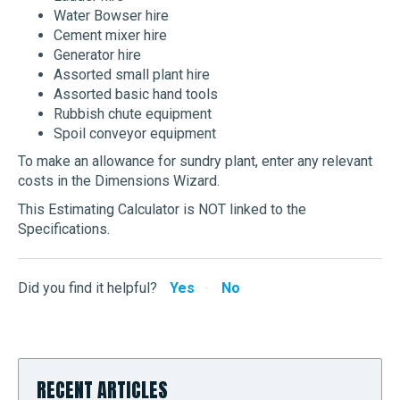
Water Bowser hire
Cement mixer hire
Generator hire
Assorted small plant hire
Assorted basic hand tools
Rubbish chute equipment
Spoil conveyor equipment
To make an allowance for sundry plant, enter any relevant
costs in the Dimensions Wizard.
This Estimating Calculator is NOT linked to the
Specifications.
Did you find it helpful?
Yes
No
RECENT ARTICLES