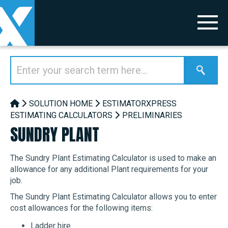
SOLUTION HOME
ESTIMATORXPRESS
ESTIMATING CALCULATORS
PRELIMINARIES
SUNDRY PLANT
The Sundry Plant Estimating Calculator is used to make an
allowance for any additional Plant requirements for your
job.
The Sundry Plant Estimating Calculator allows you to enter
cost allowances for the following items:
Ladder hire