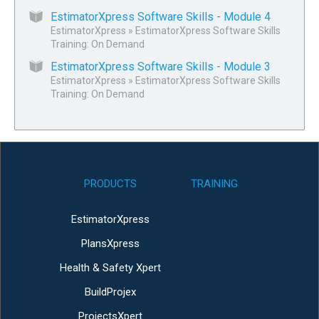
EstimatorXpress Software Skills - Module 4
EstimatorXpress
»
EstimatorXpress Software Skills
Training: On Demand
EstimatorXpress Software Skills - Module 3
EstimatorXpress
»
EstimatorXpress Software Skills
Training: On Demand
PRODUCTS
TRAINING
EstimatorXpress
PlansXpress
Health & Safety Xpert
BuildProjex
ProjectsXpert