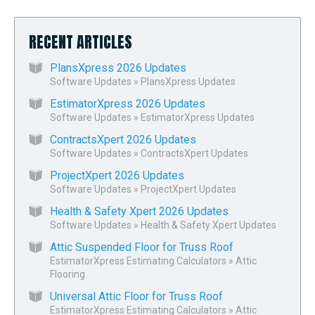
RECENT ARTICLES
PlansXpress 2026 Updates
Software Updates
»
PlansXpress Updates
EstimatorXpress 2026 Updates
Software Updates
»
EstimatorXpress Updates
ContractsXpert 2026 Updates
Software Updates
»
ContractsXpert Updates
ProjectXpert 2026 Updates
Software Updates
»
ProjectXpert Updates
Health & Safety Xpert 2026 Updates
Software Updates
»
Health & Safety Xpert Updates
Attic Suspended Floor for Truss Roof
EstimatorXpress Estimating Calculators
»
Attic
Flooring
Universal Attic Floor for Truss Roof
EstimatorXpress Estimating Calculators
»
Attic