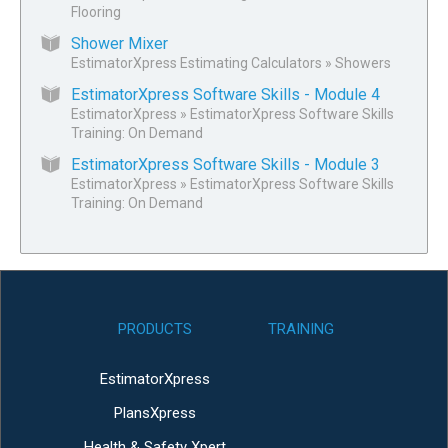
Flooring
Shower Mixer
EstimatorXpress Estimating Calculators
»
Showers
EstimatorXpress Software Skills - Module 4
EstimatorXpress
»
EstimatorXpress Software Skills
Training: On Demand
EstimatorXpress Software Skills - Module 3
EstimatorXpress
»
EstimatorXpress Software Skills
Training: On Demand
PRODUCTS
TRAINING
EstimatorXpress
PlansXpress
Health & Safety Xpert