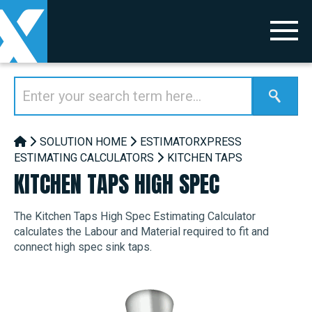
SOLUTION HOME
ESTIMATORXPRESS
ESTIMATING CALCULATORS
KITCHEN TAPS
KITCHEN TAPS HIGH SPEC
The Kitchen Taps High Spec Estimating Calculator
calculates the Labour and Material required to fit and
connect high spec sink taps.