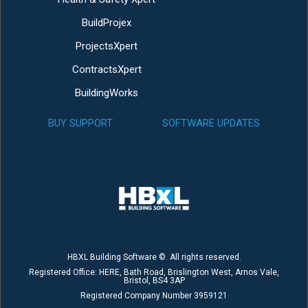
BuildProjex
ProjectsXpert
ContractsXpert
BuildingWorks
BUY SUPPORT
SOFTWARE UPDATES
HBXL Building Software ©. All rights reserved.
Registered Office: HERE, Bath Road, Brislington West, Arnos Vale,
Bristol, BS4 3AP
Registered Company Number 3959121