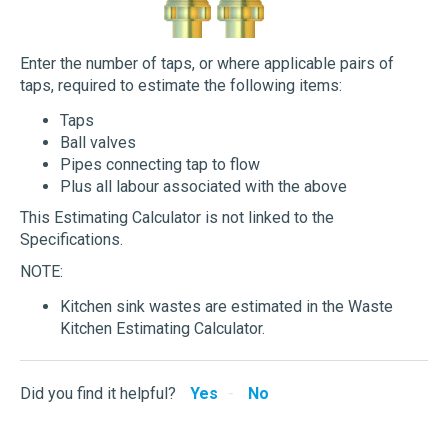
Enter the number of taps, or where applicable pairs of
taps, required to estimate the following items:
Taps
Ball valves
Pipes connecting tap to flow
Plus all labour associated with the above
This Estimating Calculator is not linked to the
Specifications.
NOTE:
Kitchen sink wastes are estimated in the Waste
Kitchen Estimating Calculator.
Did you find it helpful?
Yes
No