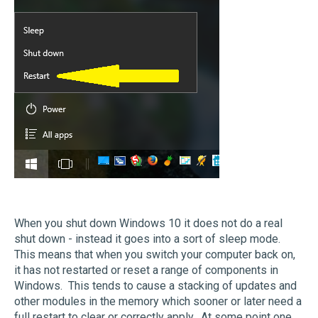
When you shut down Windows 10 it does not do a real
shut down - instead it goes into a sort of sleep mode.
This means that when you switch your computer back on,
it has not restarted or reset a range of components in
Windows. This tends to cause a stacking of updates and
other modules in the memory which sooner or later need a
full restart to clear or correctly apply. At some point one