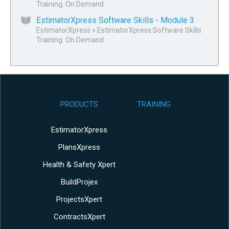
Training: On Demand
EstimatorXpress Software Skills - Module 3
EstimatorXpress
»
EstimatorXpress Software Skills
Training: On Demand
PRODUCTS
TRAINING
EstimatorXpress
PlansXpress
Health & Safety Xpert
BuildProjex
ProjectsXpert
ContractsXpert