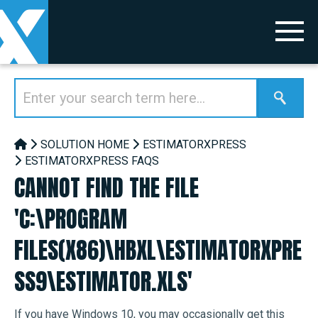
SOLUTION HOME
ESTIMATORXPRESS
ESTIMATORXPRESS FAQS
CANNOT FIND THE FILE
'C:\PROGRAM
FILES(X86)\HBXL\ESTIMATORXPRE
SS9\ESTIMATOR.XLS'
If you have Windows 10, you may occasionally get this