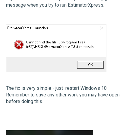
message when you try to run EstimatorXpress:
The fix is very simple - just restart Windows 10.
Remember to save any other work you may have open
before doing this.