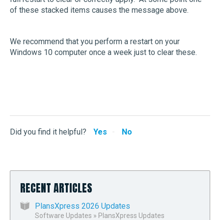
of these stacked items causes the message above.
We recommend that you perform a restart on your
Windows 10 computer once a week just to clear these.
Did you find it helpful?
Yes
No
RECENT ARTICLES
PlansXpress 2026 Updates
Software Updates
»
PlansXpress Updates