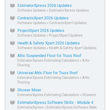
EstimatorXpress 2026 Updates
Software Updates
»
EstimatorXpress Updates
ContractsXpert 2026 Updates
Software Updates
»
ContractsXpert Updates
ProjectXpert 2026 Updates
Software Updates
»
ProjectXpert Updates
Health & Safety Xpert 2026 Updates
Software Updates
»
Health & Safety Xpert Updates
Attic Suspended Floor for Truss Roof
EstimatorXpress Estimating Calculators
»
Attic
Flooring
Universal Attic Floor for Truss Roof
EstimatorXpress Estimating Calculators
»
Attic
Flooring
Shower Mixer
EstimatorXpress Estimating Calculators
»
Showers
EstimatorXpress Software Skills - Module 4
EstimatorXpress
»
EstimatorXpress Software Skills