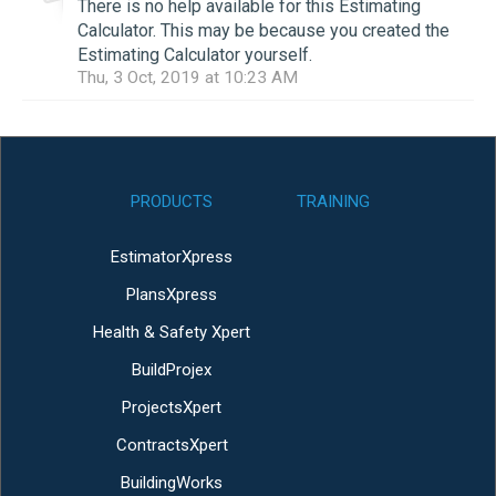
There is no help available for this Estimating
Calculator. This may be because you created the
Estimating Calculator yourself.
Thu, 3 Oct, 2019 at 10:23 AM
PRODUCTS
TRAINING
EstimatorXpress
PlansXpress
Health & Safety Xpert
BuildProjex
ProjectsXpert
ContractsXpert
BuildingWorks