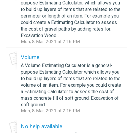
purpose Estimating Calculator, which allows you
to build up layers of items that are related to the
perimeter or length of an item. For example you
could create a Estimating Calculator to assess
the cost of gravel paths by adding rates for:
Excavation Weed...
Mon, 8 Mar, 2021 at 2:16 PM
Volume
A Volume Estimating Calculator is a general-
purpose Estimating Calculator which allows you
to build up layers of items that are related to the
volume of an item. For example you could create
a Estimating Calculator to assess the cost of
mass concrete fill of soft ground: Excavation of
soft ground...
Mon, 8 Mar, 2021 at 2:16 PM
No help available