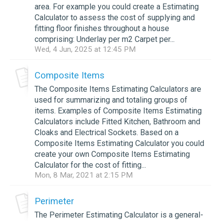
area. For example you could create a Estimating
Calculator to assess the cost of supplying and
fitting floor finishes throughout a house
comprising: Underlay per m2 Carpet per...
Wed, 4 Jun, 2025 at 12:45 PM
Composite Items
The Composite Items Estimating Calculators are
used for summarizing and totaling groups of
items. Examples of Composite Items Estimating
Calculators include Fitted Kitchen, Bathroom and
Cloaks and Electrical Sockets. Based on a
Composite Items Estimating Calculator you could
create your own Composite Items Estimating
Calculator for the cost of fitting...
Mon, 8 Mar, 2021 at 2:15 PM
Perimeter
The Perimeter Estimating Calculator is a general-