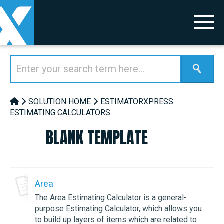
SOLUTION HOME
ESTIMATORXPRESS
ESTIMATING CALCULATORS
BLANK TEMPLATE
Area
The Area Estimating Calculator is a general-
purpose Estimating Calculator, which allows you
to build up layers of items which are related to