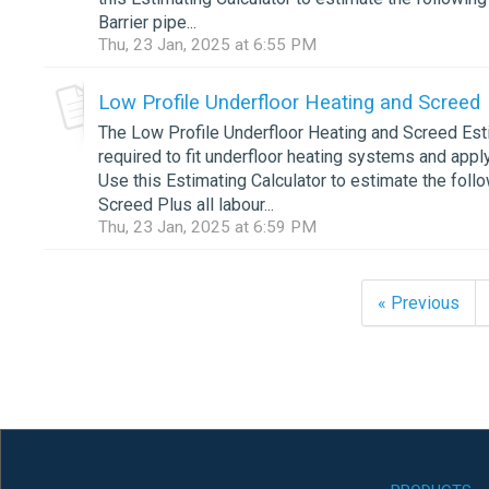
Barrier pipe...
Thu, 23 Jan, 2025 at 6:55 PM
Low Profile Underfloor Heating and Screed
The Low Profile Underfloor Heating and Screed Esti
required to fit underfloor heating systems and appl
Use this Estimating Calculator to estimate the foll
Screed Plus all labour...
Thu, 23 Jan, 2025 at 6:59 PM
« Previous