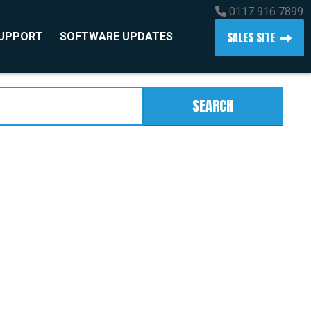
0117 916 7899
SALES SITE
SUPPORT
SOFTWARE UPDATES
SEARCH