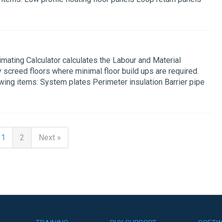
mating Calculator calculates the Labour and Material
y screed floors where minimal floor build ups are required.
owing items: System plates Perimeter insulation Barrier pipe
1
2
Next »