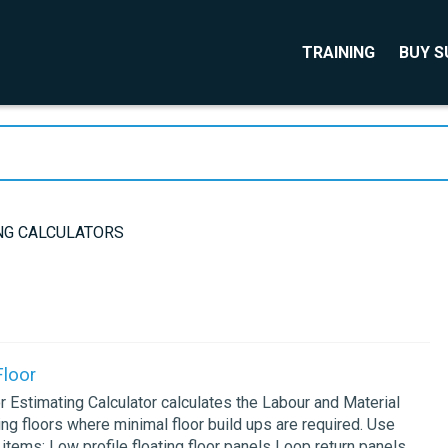
TRAINING
BUY 
NG CALCULATORS
Floor
r Estimating Calculator calculates the Labour and Material
ting floors where minimal floor build ups are required. Use
 items: Low profile floating floor panels Loop return panels