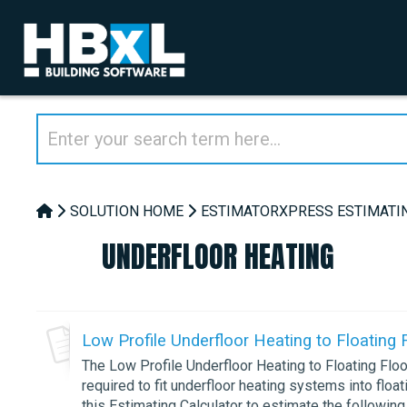
SOLUTION HOME
ESTIMATORXPRESS ESTIMATI
UNDERFLOOR HEATING
Low Profile Underfloor Heating to Floating 
The Low Profile Underfloor Heating to Floating Floo
required to fit underfloor heating systems into floa
this Estimating Calculator to estimate the following