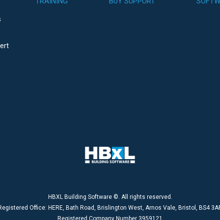
TRAINING
BUY SUPPORT
SOFTW
s
ert
HBXL Building Software ©. All rights reserved.
Registered Office: HERE, Bath Road, Brislington West, Arnos Vale, Bristol, BS4 3A
Registered Company Number 3959121