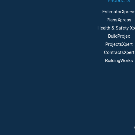
PRODUCTS
EstimatorXpres
PlansXpress
Health & Safety Xp
BuildProjex
ProjectsXpert
ContractsXpert
BuildingWorks